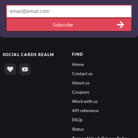
Subscribe
FIND
SOCIAL
CARDS REALM
Home
Contact us
About us
Coupons
Work with us
API reference
FAQs
Status