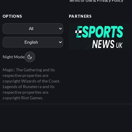
Terms of Use & Privacy Policy
OPTIONS
PARTNERS
Night Mode
Magic: The Gathering and its
respective properties are
copyright Wizards of the Coast.
Legends of Runeterra and its
respective properties are
copyright Riot Games.