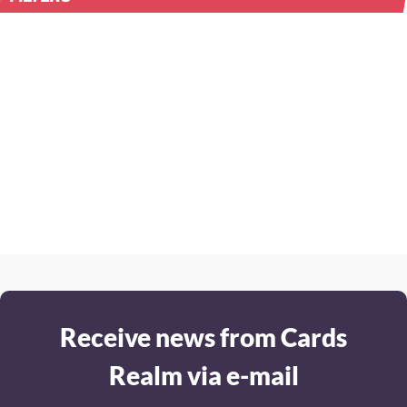
Receive news from Cards
Realm via e-mail