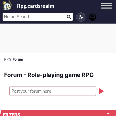
Rpg.cardsrealm
RPG
/
Forum
Forum - Role-playing game RPG
FILTERS