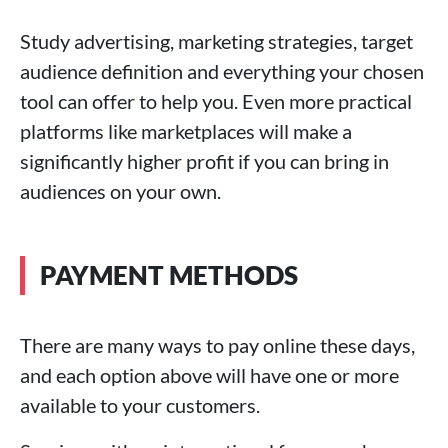
Study advertising, marketing strategies, target
audience definition and everything your chosen
tool can offer to help you. Even more practical
platforms like marketplaces will make a
significantly higher profit if you can bring in
audiences on your own.
PAYMENT METHODS
There are many ways to pay online these days,
and each option above will have one or more
available to your customers.