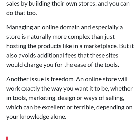
sales by building their own stores, and you can
do that too.
Managing an online domain and especially a
store is naturally more complex than just
hosting the products like in a marketplace. But it
also avoids additional fees that these sites
would charge you for the ease of the tools.
Another issue is freedom. An online store will
work exactly the way you want it to be, whether
in tools, marketing, design or ways of selling,
which can be excellent or terrible, depending on
your knowledge alone.