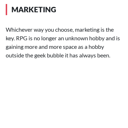
MARKETING
Whichever way you choose, marketing is the
key. RPG is no longer an unknown hobby and is
gaining more and more space as a hobby
outside the geek bubble it has always been.