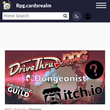
Rpg.cardsrealm
RPG
›
Articles
›
Opinion