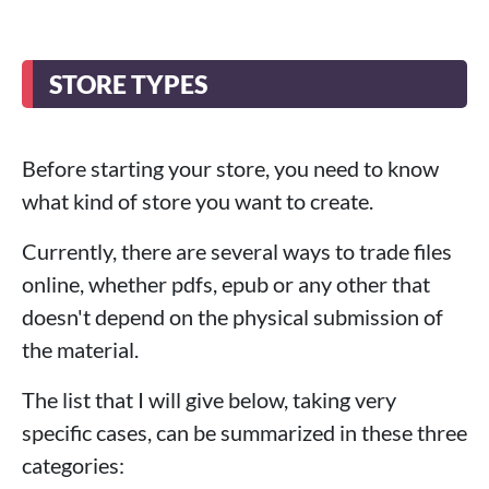
STORE TYPES
Before starting your store, you need to know
what kind of store you want to create.
Currently, there are several ways to trade files
online, whether pdfs, epub or any other that
doesn't depend on the physical submission of
the material.
The list that I will give below, taking very
specific cases, can be summarized in these three
categories: