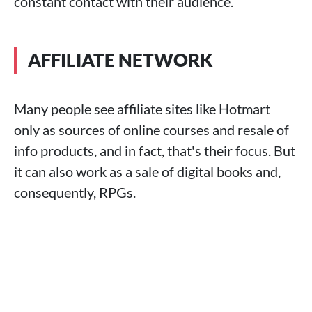
constant contact with their audience.
AFFILIATE NETWORK
Many people see affiliate sites like Hotmart
only as sources of online courses and resale of
info products, and in fact, that's their focus. But
it can also work as a sale of digital books and,
consequently, RPGs.