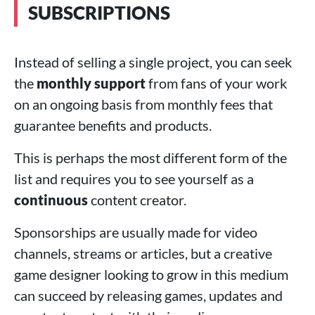
SUBSCRIPTIONS
Instead of selling a single project, you can seek
the
monthly support
from fans of your work
on an ongoing basis from monthly fees that
guarantee benefits and products.
This is perhaps the most different form of the
list and requires you to see yourself as a
continuous
content creator.
Sponsorships are usually made for video
channels, streams or articles, but a creative
game designer looking to grow in this medium
can succeed by releasing games, updates and