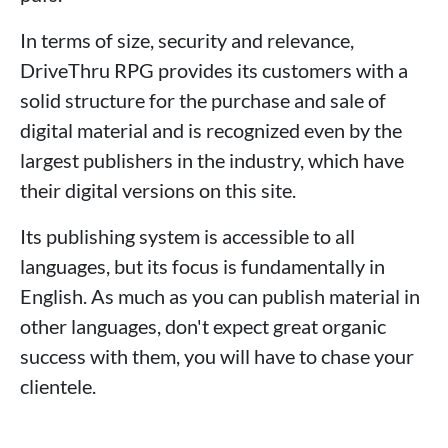
In terms of size, security and relevance,
DriveThru RPG provides its customers with a
solid structure for the purchase and sale of
digital material and is recognized even by the
largest publishers in the industry, which have
their digital versions on this site.
Its publishing system is accessible to all
languages, but its focus is fundamentally in
English. As much as you can publish material in
other languages, don't expect great organic
success with them, you will have to chase your
clientele.