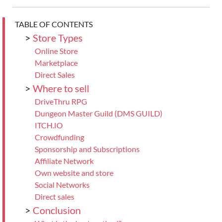
TABLE OF CONTENTS
>
Store Types
Online Store
Marketplace
Direct Sales
>
Where to sell
DriveThru RPG
Dungeon Master Guild (DMS GUILD)
ITCH.IO
Crowdfunding
Sponsorship and Subscriptions
Affiliate Network
Own website and store
Social Networks
Direct sales
>
Conclusion