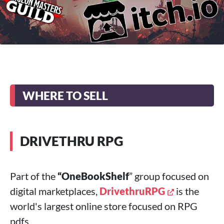
WHERE TO SELL
DRIVETHRU RPG
Part of the
“OneBookShelf
” group focused on
digital marketplaces,
DrivethruRPG
is the
world's largest online store focused on RPG
pdfs.