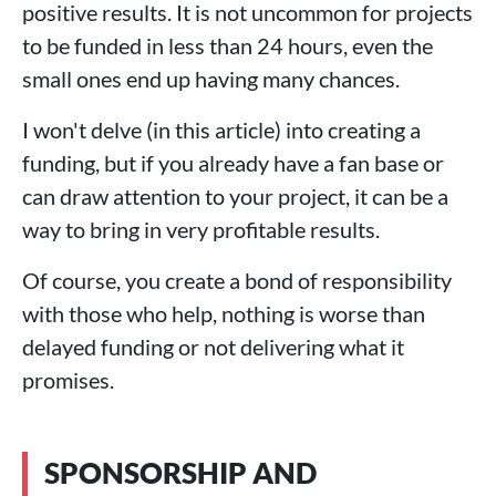
positive results. It is not uncommon for projects
to be funded in less than 24 hours, even the
small ones end up having many chances.
I won't delve (in this article) into creating a
funding, but if you already have a fan base or
can draw attention to your project, it can be a
way to bring in very profitable results.
Of course, you create a bond of responsibility
with those who help, nothing is worse than
delayed funding or not delivering what it
promises.
SPONSORSHIP AND