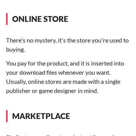
ONLINE STORE
There's no mystery, it's the store you're used to
buying.
You pay for the product, and it is inserted into
your download files whenever you want.
Usually, online stores are made with a single
publisher or game designer in mind.
MARKETPLACE