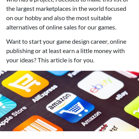
the largest marketplaces in the world focused
on our hobby and also the most suitable
alternatives of online sales for our games.
Want to start your game design career, online
publishing or at least earn a little money with
your ideas? This article is for you.