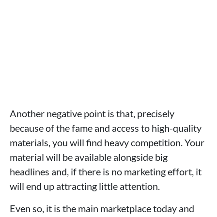
Another negative point is that, precisely
because of the fame and access to high-quality
materials, you will find heavy competition. Your
material will be available alongside big
headlines and, if there is no marketing effort, it
will end up attracting little attention.
Even so, it is the main marketplace today and