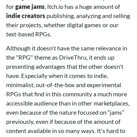
for
game jams
, Itch.io has a huge amount of
indie creators
publishing, analyzing and selling
their projects, whether digital games or our
text-based RPGs.
Although it doesn't have the same relevance in
the "RPG" theme as DriveThru, it ends up
presenting advantages that the other doesn't
have. Especially when it comes to indie,
minimalist, out-of-the-box and experimental
RPGs that find in this community a much more
accessible audience than in other marketplaces,
even because of the nature focused on “jams”
previously, even if because of the amount of
content available in so many ways. It's hard to