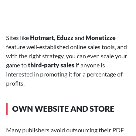
Sites like
Hotmart, Eduzz
and
Monetizze
feature well-established online sales tools, and
with the right strategy, you can even scale your
game to
third-party sales
if anyone is
interested in promoting it for a percentage of
profits.
OWN WEBSITE AND STORE
Many publishers avoid outsourcing their PDF