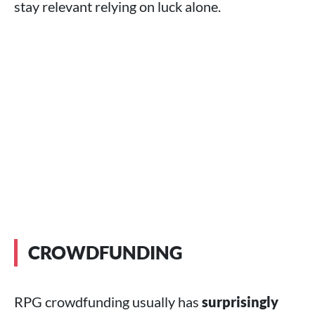
stay relevant relying on luck alone.
CROWDFUNDING
RPG crowdfunding usually has
surprisingly