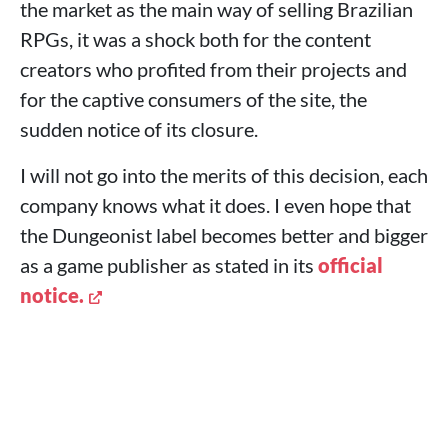
the market as the main way of selling Brazilian
RPGs, it was a shock both for the content
creators who profited from their projects and
for the captive consumers of the site, the
sudden notice of its closure.
I will not go into the merits of this decision, each
company knows what it does. I even hope that
the Dungeonist label becomes better and bigger
as a game publisher as stated in its
official
notice.