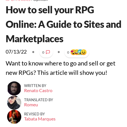
How to sell your RPG
Online: A Guide to Sites and
Marketplaces
07/13/22
•
•
0
0
Want to know where to go and sell or get
new RPGs? This article will show you!
WRITTEN BY
Renato Castro
TRANSLATED BY
Romeu
REVISED BY
Tabata Marques