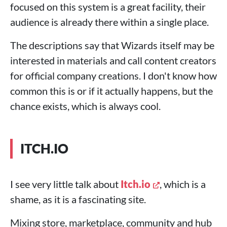
focused on this system is a great facility, their
audience is already there within a single place.
The descriptions say that Wizards itself may be
interested in materials and call content creators
for official company creations. I don't know how
common this is or if it actually happens, but the
chance exists, which is always cool.
ITCH.IO
I see very little talk about
Itch.io
, which is a
shame, as it is a fascinating site.
Mixing store, marketplace, community and hub