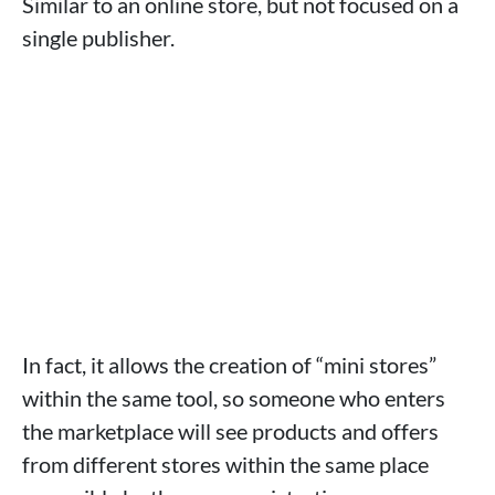
Similar to an online store, but not focused on a
single publisher.
In fact, it allows the creation of “mini stores”
within the same tool, so someone who enters
the marketplace will see products and offers
from different stores within the same place