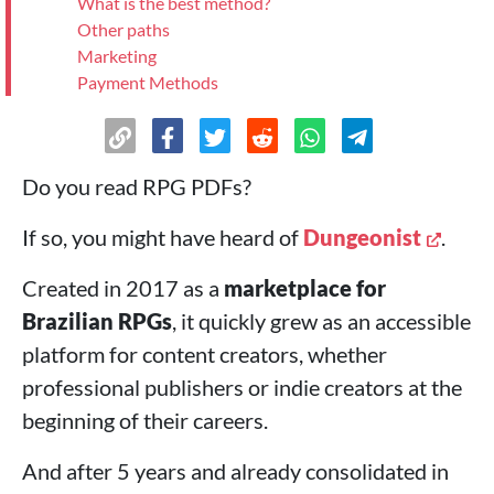
What is the best method?
Other paths
Marketing
Payment Methods
>
And just start selling
Do you read RPG PDFs?
If so, you might have heard of
Dungeonist
.
Created in 2017 as a
marketplace for
Brazilian RPGs
, it quickly grew as an accessible
platform for content creators, whether
professional publishers or indie creators at the
beginning of their careers.
And after 5 years and already consolidated in