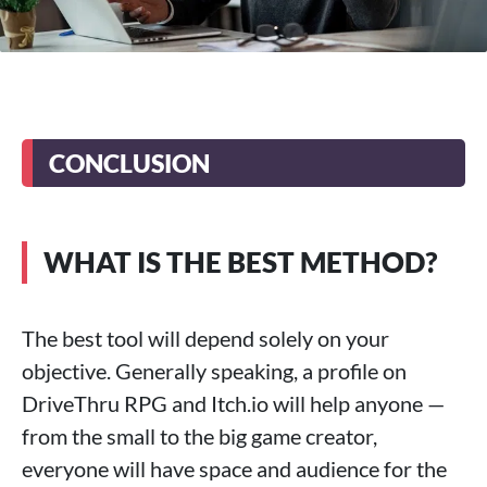
CONCLUSION
WHAT IS THE BEST METHOD?
The best tool will depend solely on your
objective. Generally speaking, a profile on
DriveThru RPG and Itch.io will help anyone —
from the small to the big game creator,
everyone will have space and audience for the