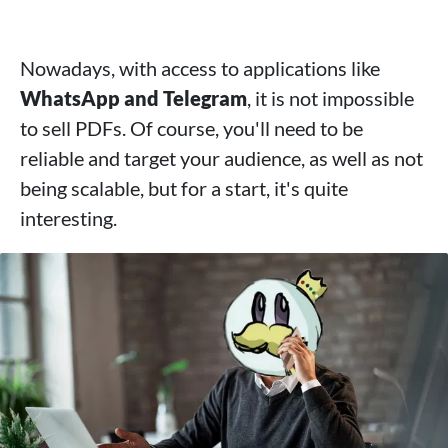
Nowadays, with access to applications like
WhatsApp and Telegram
, it is not impossible
to sell PDFs. Of course, you'll need to be
reliable and target your audience, as well as not
being scalable, but for a start, it's quite
interesting.