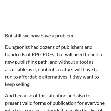
But still, we now have a problem.
Dungeonist had dozens of publishers and
hundreds of RPG PDFs that will need to find a
new publishing path, and without a tool as
accessible as it, content creators will have to
run to affordable alternatives if they want to
keep selling.
And because of this situation and also to
present valid forms of publication for everyone
who has a project, I decided to make this list of