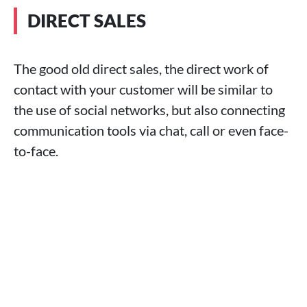
DIRECT SALES
The good old direct sales, the direct work of
contact with your customer will be similar to
the use of social networks, but also connecting
communication tools via chat, call or even face-
to-face.