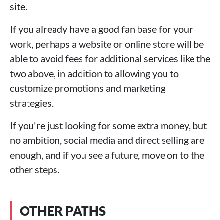
site.
If you already have a good fan base for your
work, perhaps a website or online store will be
able to avoid fees for additional services like the
two above, in addition to allowing you to
customize promotions and marketing
strategies.
If you're just looking for some extra money, but
no ambition, social media and direct selling are
enough, and if you see a future, move on to the
other steps.
OTHER PATHS