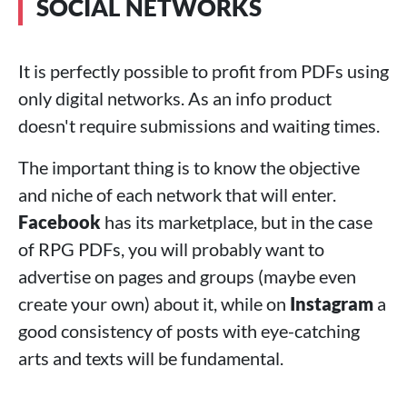
SOCIAL NETWORKS
It is perfectly possible to profit from PDFs using
only digital networks. As an info product
doesn't require submissions and waiting times.
The important thing is to know the objective
and niche of each network that will enter.
Facebook
has its marketplace, but in the case
of RPG PDFs, you will probably want to
advertise on pages and groups (maybe even
create your own) about it, while on
Instagram
a
good consistency of posts with eye-catching
arts and texts will be fundamental.