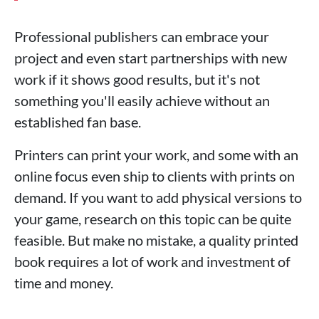
Professional publishers can embrace your
project and even start partnerships with new
work if it shows good results, but it's not
something you'll easily achieve without an
established fan base.
Printers can print your work, and some with an
online focus even ship to clients with prints on
demand. If you want to add physical versions to
your game, research on this topic can be quite
feasible. But make no mistake, a quality printed
book requires a lot of work and investment of
time and money.