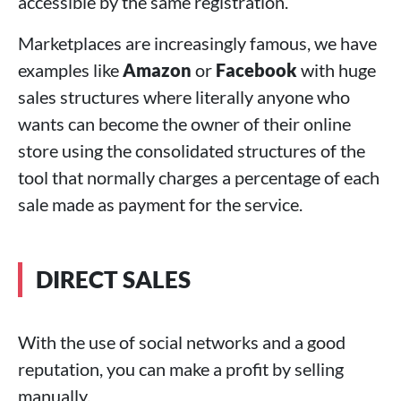
accessible by the same registration.
Marketplaces are increasingly famous, we have
examples like
Amazon
or
Facebook
with huge
sales structures where literally anyone who
wants can become the owner of their online
store using the consolidated structures of the
tool that normally charges a percentage of each
sale made as payment for the service.
DIRECT SALES
With the use of social networks and a good
reputation, you can make a profit by selling
manually.