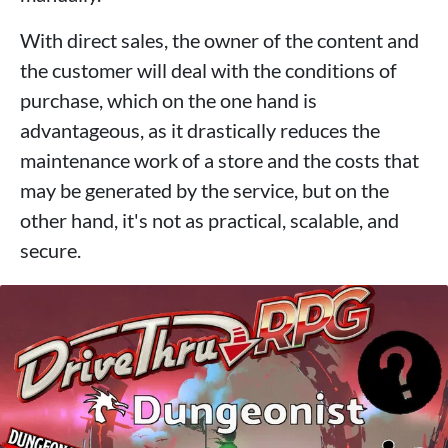
With direct sales, the owner of the content and
the customer will deal with the conditions of
purchase, which on the one hand is
advantageous, as it drastically reduces the
maintenance work of a store and the costs that
may be generated by the service, but on the
other hand, it's not as practical, scalable, and
secure.