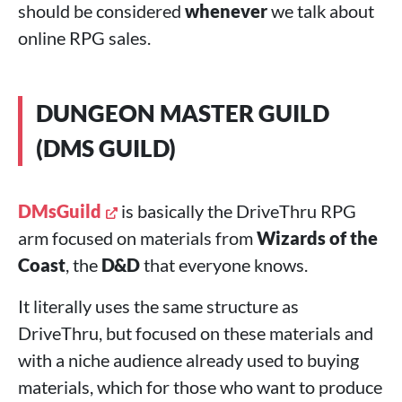
should be considered
whenever
we talk about
online RPG sales.
DUNGEON MASTER GUILD
(DMS GUILD)
DMsGuild
is basically the DriveThru RPG
arm focused on materials from
Wizards of the
Coast
, the
D&D
that everyone knows.
It literally uses the same structure as
DriveThru, but focused on these materials and
with a niche audience already used to buying
materials, which for those who want to produce