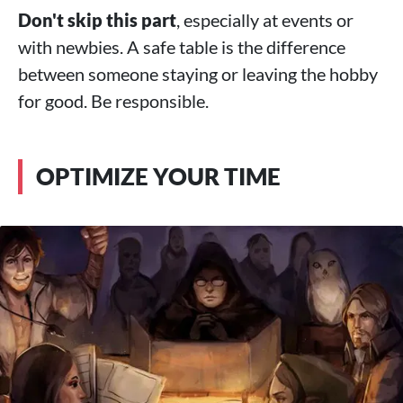
Don't skip this part
, especially at events or
with newbies. A safe table is the difference
between someone staying or leaving the hobby
for good. Be responsible.
OPTIMIZE YOUR TIME