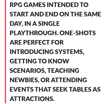
RPG GAMES INTENDED TO
START AND END ON THE SAME
DAY, IN A SINGLE
PLAYTHROUGH. ONE-SHOTS
ARE PERFECT FOR
INTRODUCING SYSTEMS,
GETTING TO KNOW
SCENARIOS, TEACHING
NEWBIES, OR ATTENDING
EVENTS THAT SEEK TABLES AS
ATTRACTIONS.