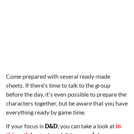
Come prepared with several ready-made
sheets. If there's time to talk to the group
before the day, it's even possible to prepare the
characters together, but be aware that you have
everything ready by game time.
If your focus is
D&D
, you can take a look at
in