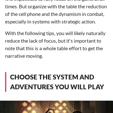
times. But organize with the table the reduction
of the cell phone and the dynamism in combat,
especially in systems with strategic action.
With the following tips, you will likely naturally
reduce the lack of focus, but it's important to
note that this is a whole table effort to get the
narrative moving.
CHOOSE THE SYSTEM AND
ADVENTURES YOU WILL PLAY