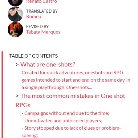
Renato Castro
TRANSLATED BY
Romeu
REVISED BY
Tabata Marques
TABLE OF CONTENTS
>
What are one-shots?
Created for quick adventures, oneshots are RPG
games intended to start and end on the same day, in
a single playthrough. One-shots...
>
The most common mistakes in One shot
RPGs
- Campaigns without end due to the time;
- Unmotivated and unfocused players;
- Story stopped due to lack of clues or problem-
solving;