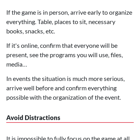
If the game is in person, arrive early to organize
everything. Table, places to sit, necessary
books, snacks, etc.
If it's online, confirm that everyone will be
present, see the programs you will use, files,
media…
In events the situation is much more serious,
arrive well before and confirm everything
possible with the organization of the event.
Avoid Distractions
It is impossible to fully focus on the game at all