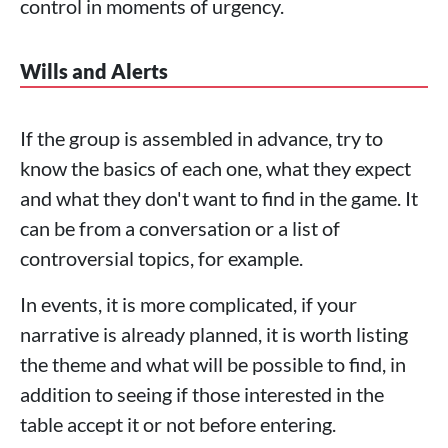
control in moments of urgency.
Wills and Alerts
If the group is assembled in advance, try to
know the basics of each one, what they expect
and what they don't want to find in the game. It
can be from a conversation or a list of
controversial topics, for example.
In events, it is more complicated, if your
narrative is already planned, it is worth listing
the theme and what will be possible to find, in
addition to seeing if those interested in the
table accept it or not before entering.