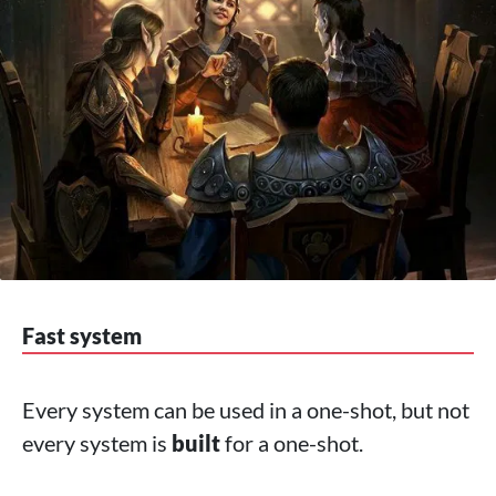
Fast system
Every system can be used in a one-shot, but not
every system is
built
for a one-shot.