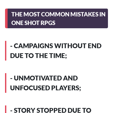
THE MOST COMMON MISTAKES IN
ONE SHOT RPGS
- CAMPAIGNS WITHOUT END
DUE TO THE TIME;
- UNMOTIVATED AND
UNFOCUSED PLAYERS;
- STORY STOPPED DUE TO