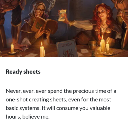
Ready sheets
Never, ever, ever spend the precious time of a
one-shot creating sheets, even for the most
basic systems. It will consume you valuable
hours, believe me.