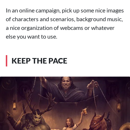
In an online campaign, pick up some nice images
of characters and scenarios, background music,
a nice organization of webcams or whatever
else you want to use.
KEEP THE PACE