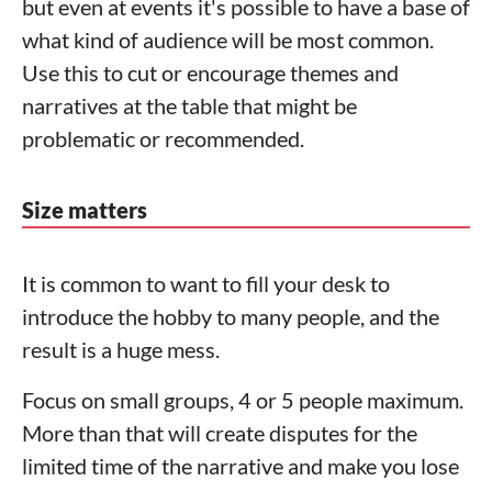
but even at events it's possible to have a base of
what kind of audience will be most common.
Use this to cut or encourage themes and
narratives at the table that might be
problematic or recommended.
Size matters
It is common to want to fill your desk to
introduce the hobby to many people, and the
result is a huge mess.
Focus on small groups, 4 or 5 people maximum.
More than that will create disputes for the
limited time of the narrative and make you lose