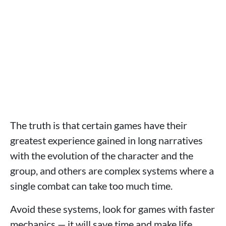
The truth is that certain games have their
greatest experience gained in long narratives
with the evolution of the character and the
group, and others are complex systems where a
single combat can take too much time.
Avoid these systems, look for games with faster
mechanics — it will save time and make life