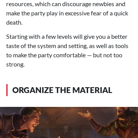
resources, which can discourage newbies and
make the party play in excessive fear of a quick
death.
Starting with a few levels will give you a better
taste of the system and setting, as well as tools
to make the party comfortable — but not too
strong.
ORGANIZE THE MATERIAL