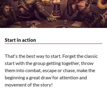
Start in action
That's the best way to start. Forget the classic
start with the group getting together, throw
them into combat, escape or chase, make the
beginning a great draw for attention and
movement of the story!