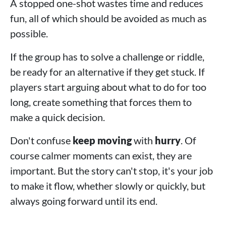
A stopped one-shot wastes time and reduces
fun, all of which should be avoided as much as
possible.
If the group has to solve a challenge or riddle,
be ready for an alternative if they get stuck. If
players start arguing about what to do for too
long, create something that forces them to
make a quick decision.
Don't confuse
keep moving
with
hurry
. Of
course calmer moments can exist, they are
important. But the story can't stop, it's your job
to make it flow, whether slowly or quickly, but
always going forward until its end.