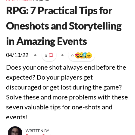
RPG: 7 Practical Tips for
Oneshots and Storytelling
in Amazing Events
04/13/22
•
•
0
0
Does your one shot always end before the
expected? Do your players get
discouraged or get lost during the game?
Solve these and more problems with these
seven valuable tips for one-shots and
events!
WRITTEN BY