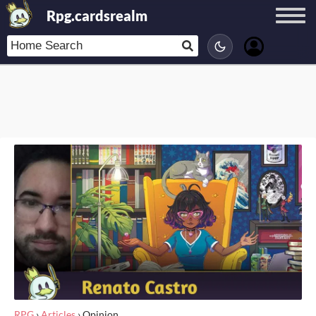
Rpg.cardsrealm
RPG
›
Articles
›
Opinion