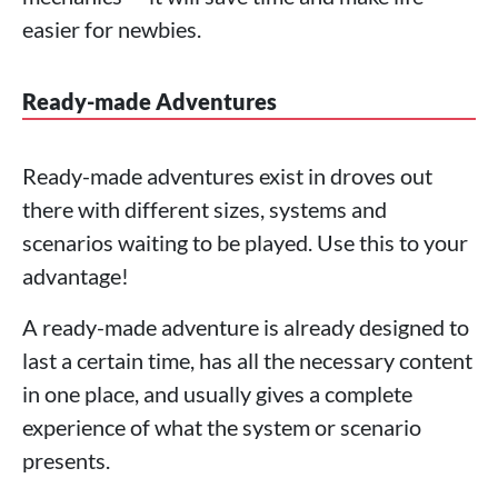
easier for newbies.
Ready-made Adventures
Ready-made adventures exist in droves out
there with different sizes, systems and
scenarios waiting to be played. Use this to your
advantage!
A ready-made adventure is already designed to
last a certain time, has all the necessary content
in one place, and usually gives a complete
experience of what the system or scenario
presents.