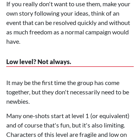
If you really don't want to use them, make your
own story following your ideas, think of an
event that can be resolved quickly and without
as much freedom as a normal campaign would
have.
Low level? Not always.
It may be the first time the group has come
together, but they don't necessarily need to be
newbies.
Many one-shots start at level 1 (or equivalent)
and of course that's fun, but it's also limiting.
Characters of this level are fragile and low on