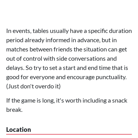
In events, tables usually have a specific duration
period already informed in advance, but in
matches between friends the situation can get
out of control with side conversations and
delays. So try to set a start and end time that is
good for everyone and encourage punctuality.
(Just don't overdo it)
If the game is long, it's worth including a snack
break.
Location