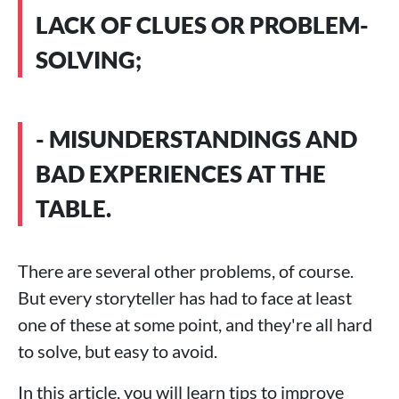
LACK OF CLUES OR PROBLEM-
SOLVING;
- MISUNDERSTANDINGS AND
BAD EXPERIENCES AT THE
TABLE.
There are several other problems, of course.
But every storyteller has had to face at least
one of these at some point, and they're all hard
to solve, but easy to avoid.
In this article, you will learn tips to improve