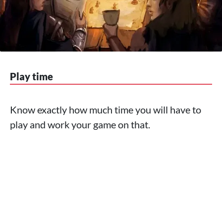
Play time
Know exactly how much time you will have to
play and work your game on that.