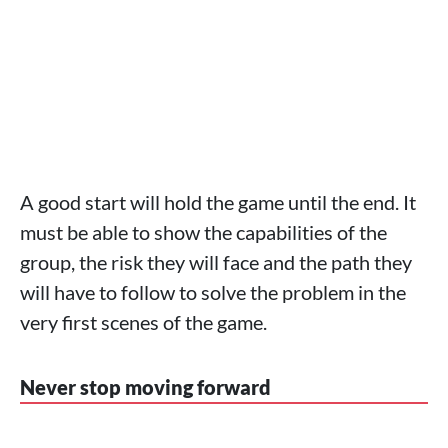
A good start will hold the game until the end. It
must be able to show the capabilities of the
group, the risk they will face and the path they
will have to follow to solve the problem in the
very first scenes of the game.
Never stop moving forward