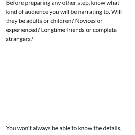
Before preparing any other step, know what
kind of audience you will be narrating to. Will
they be adults or children? Novices or
experienced? Longtime friends or complete
strangers?
You won't always be able to know the details,