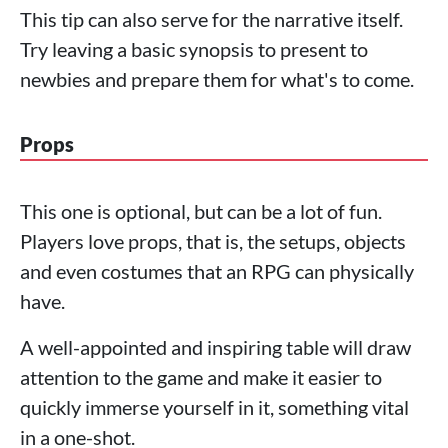
This tip can also serve for the narrative itself.
Try leaving a basic synopsis to present to
newbies and prepare them for what's to come.
Props
This one is optional, but can be a lot of fun.
Players love props, that is, the setups, objects
and even costumes that an RPG can physically
have.
A well-appointed and inspiring table will draw
attention to the game and make it easier to
quickly immerse yourself in it, something vital
in a one-shot.