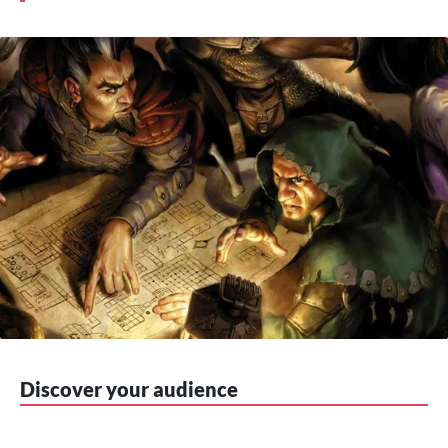
Discover your audience