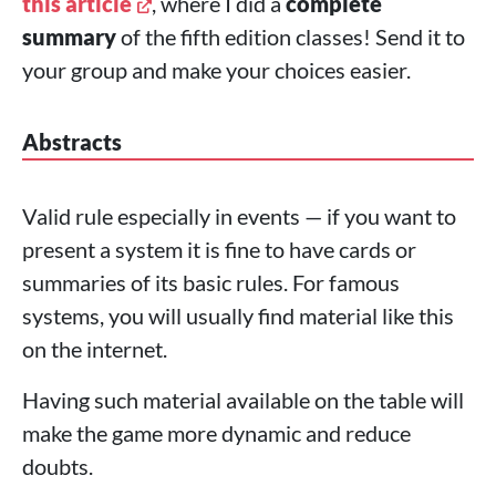
this article
, where I did a
complete
summary
of the fifth edition classes! Send it to
your group and make your choices easier.
Abstracts
Valid rule especially in events — if you want to
present a system it is fine to have cards or
summaries of its basic rules. For famous
systems, you will usually find material like this
on the internet.
Having such material available on the table will
make the game more dynamic and reduce
doubts.