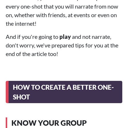
every one-shot that you will narrate from now
on, whether with friends, at events or even on
the internet!
And if you're going to
play
and not narrate,
don't worry, we've prepared tips for you at the
end of the article too!
HOW TO CREATE A BETTER ONE-
SHOT
KNOW YOUR GROUP