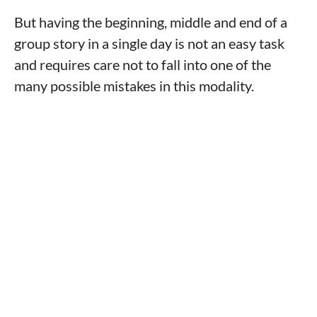
But having the beginning, middle and end of a
group story in a single day is not an easy task
and requires care not to fall into one of the
many possible mistakes in this modality.