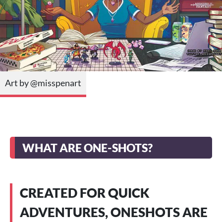
Art by @misspenart
WHAT ARE ONE-SHOTS?
CREATED FOR QUICK
ADVENTURES, ONESHOTS ARE