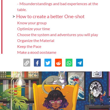
- Misunderstandings and bad experiences at the
table.
>
How to create a better One-shot
Know your group
Optimize your time
Choose the system and adventures you will play
Organize the Material
Keep the Pace
Make a good postgame
Be a good Player
>
And finally...