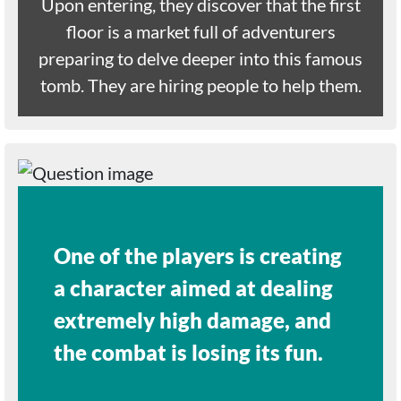
Upon entering, they discover that the first
floor is a market full of adventurers
preparing to delve deeper into this famous
tomb. They are hiring people to help them.
One of the players is creating
a character aimed at dealing
extremely high damage, and
the combat is losing its fun.