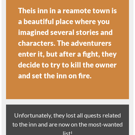
Theis inn in a reamote town is
a beautiful place where you
imagined several stories and
characters. The adventurers
enter it, but after a fight, they
decide to try to kill the owner
and set the inn on fire.
Unfortunately, they lost all quests related
to the inn and are now on the most-wanted
list!