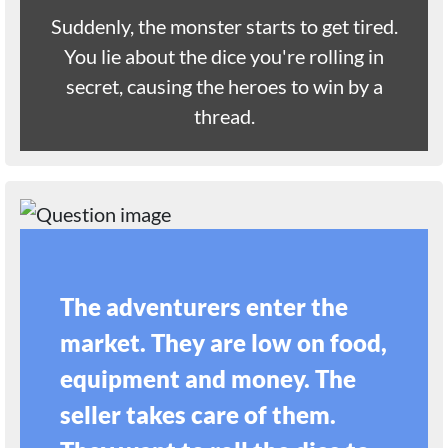
Suddenly, the monster starts to get tired.
You lie about the dice you're rolling in
secret, causing the heroes to win by a
thread.
The adventurers enter the
market. They are low on food,
equipment and money. The
seller takes care of them.