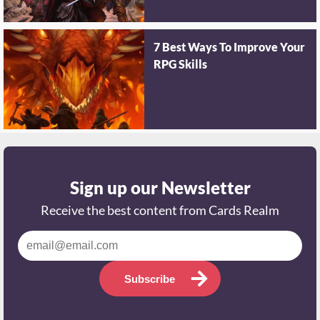
7 Best Ways To Improve Your
RPG Skills
Sign up our Newsletter
Receive the best content from Cards Realm
Subscribe