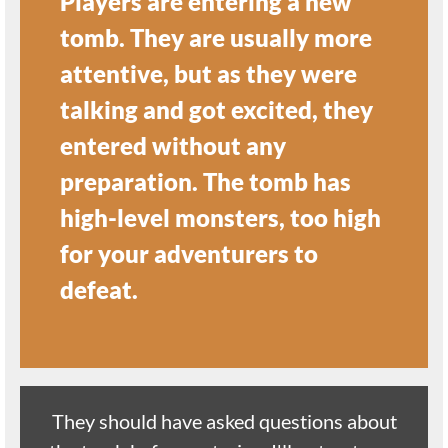
Players are entering a new
tomb. They are usually more
attentive, but as they were
talking and got excited, they
entered without any
preparation. The tomb has
high-level monsters, too high
for your adventurers to
defeat.
They should have asked questions about