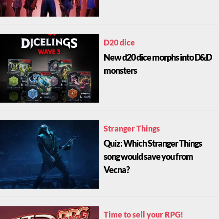
D20 dice
New d20 dice morphs into D&D
monsters
Stranger Things
Quiz: Which Stranger Things
song would save you from
Vecna?
Time to sell your RPG!