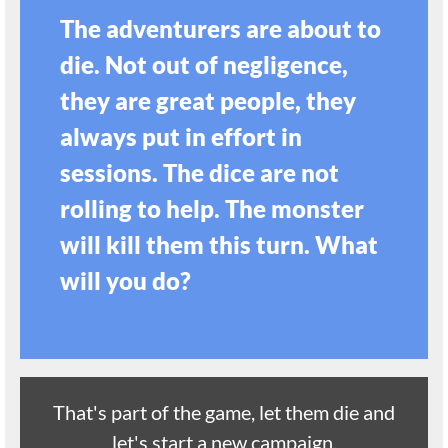
The adventurers are about to
die. Not out of negligence,
they are great people, they
always put in effort in
sessions. The dice are not
rolling to help. The monster
will kill them this turn. What
will you do?
That's part of the game, let them die and
let's start a new campaign.