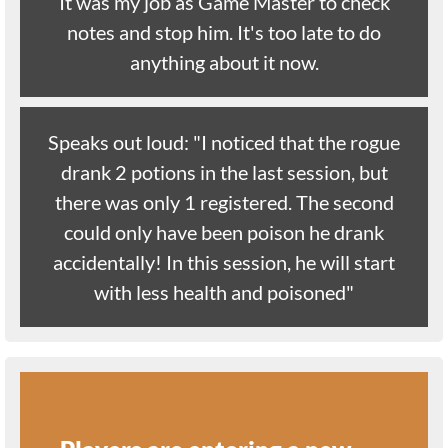
It was my job as Game Master to check
notes and stop him. It's too late to do
anything about it now.
Speaks out loud: "I noticed that the rogue
drank 2 potions in the last session, but
there was only 1 registered. The second
could only have been poison he drank
accidentally! In this session, he will start
with less health and poisoned"