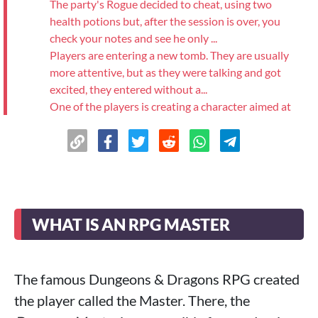
The party's Rogue decided to cheat, using two
health potions but, after the session is over, you
check your notes and see he only ...
Players are entering a new tomb. They are usually
more attentive, but as they were talking and got
excited, they entered without a...
One of the players is creating a character aimed at
dealing extremely high damage, and the combat is
losing its fun.
>
Result
See more
WHAT IS AN RPG MASTER
The famous Dungeons & Dragons RPG created
the player called the Master. There, the