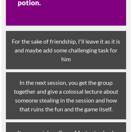
potion.
For the sake of friendship, I'll leave it as it is
and maybe add some challenging task for
him
In the next session, you get the group
together and give a colossal lecture about
someone stealing in the session and how
that ruins the fun and the game itself.