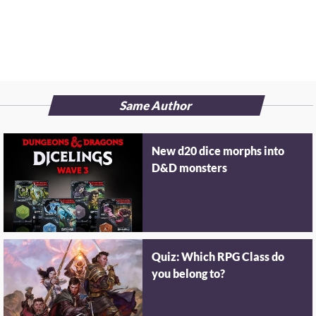
Same Author
New d20 dice morphs into
D&D monsters
Quiz: Which RPG Class do
you belong to?