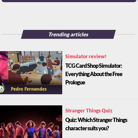
Trending articles
Simulator review!
TCG Card Shop Simulator:
Everything About the Free
Prologue
Stranger Things Quiz
Quiz: Which Stranger Things
character suits you?