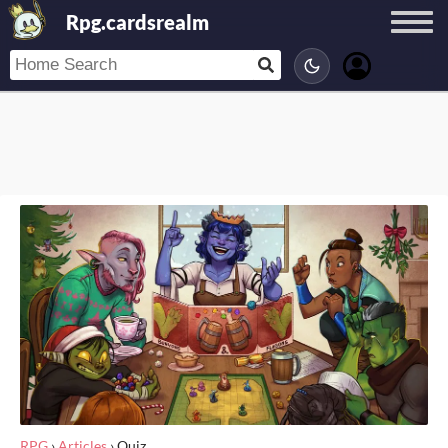
Rpg.cardsrealm
RPG
›
Articles
›
Quiz