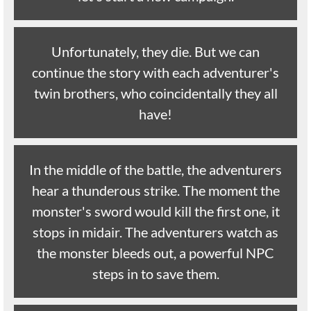
Unfortunately, they die. But we can
continue the story with each adventurer's
twin brothers, who coincidentally they all
have!
In the middle of the battle, the adventurers
hear a thunderous strike. The moment the
monster's sword would kill the first one, it
stops in midair. The adventurers watch as
the monster bleeds out, a powerful NPC
steps in to save them.