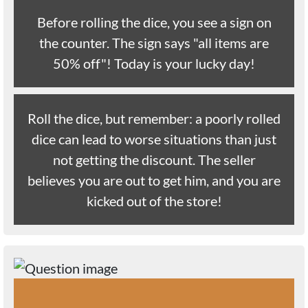
Before rolling the dice, you see a sign on
the counter. The sign says "all items are
50% off"! Today is your lucky day!
Roll the dice, but remember: a poorly rolled
dice can lead to worse situations than just
not getting the discount. The seller
believes you are out to get him, and you are
kicked out of the store!