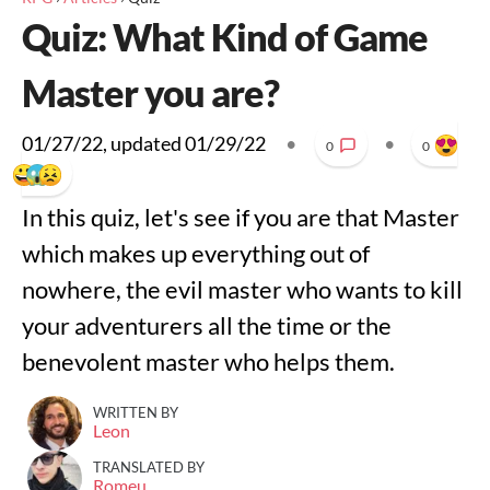
Quiz: What Kind of Game
Master you are?
01/27/22
, updated
01/29/22
•
•
0
0
In this quiz, let's see if you are that Master
which makes up everything out of
nowhere, the evil master who wants to kill
your adventurers all the time or the
benevolent master who helps them.
WRITTEN BY
Leon
TRANSLATED BY
Romeu