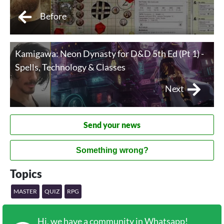
Before
Kamigawa: Neon Dynasty for D&D 5th Ed (Pt 1) -
Spells, Technology & Classes
Next
Send your news
Something wrong?
Topics
MASTER
QUIZ
RPG
Hi, we have a community in Whatsapp!