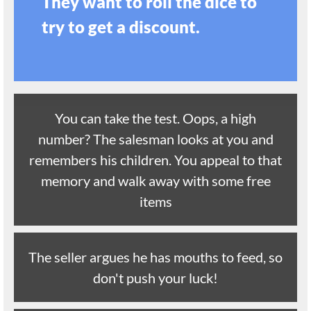
They want to roll the dice to
try to get a discount.
You can take the test. Oops, a high
number? The salesman looks at you and
remembers his children. You appeal to that
memory and walk away with some free
items
The seller argues he has mouths to feed, so
don't push your luck!