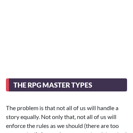
THE RPG MASTER TYPES
The problem is that not all of us will handle a
story equally. Not only that, not all of us will
enforce the rules as we should (there are too