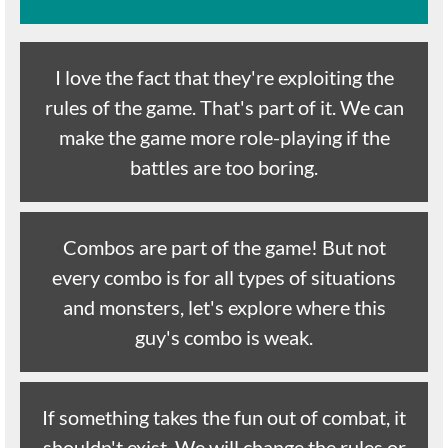
I love the fact that they're exploiting the
rules of the game. That's part of it. We can
make the game more role-playing if the
battles are too boring.
Combos are part of the game! But not
every combo is for all types of situations
and monsters, let's explore where this
guy's combo is weak.
If something takes the fun out of combat, it
shouldn't exist. We will change the rules or