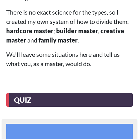
There is no exact science for the types, so I
created my own system of how to divide them:
hardcore master
;
builder master
,
creative
master
and
family master
.
We'll leave some situations here and tell us
what you, as a master, would do.
QUIZ