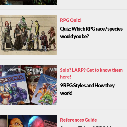
RPG Quiz!
Quiz: Which RPG race / species
would you be?
Solo? LARP? Get to know them
here!
9 RPG Styles and How they
work!
References Guide