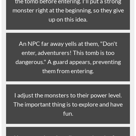
the tomb before entering. I'll put a strong
monster right at the beginning, so they give
up on this idea.
An NPC far away yells at them, "Don't
enter, adventurers! This tomb is too
dangerous." A guard appears, preventing
them from entering.
I adjust the monsters to their power level.
The important thing is to explore and have
fun.