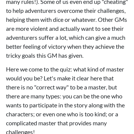
many rules!). Some of us even end up "cheating"
to help adventurers overcome their challenges,
helping them with dice or whatever. Other GMs
are more violent and actually want to see their
adventurers suffer a lot, which can give a much
better feeling of victory when they achieve the
tricky goals this GM has given.
Here we come to the quiz: what kind of master
would you be? Let's make it clear here that
there is no "correct way" to be a master, but
there are many types: you can be the one who
wants to participate in the story along with the
characters; or even one who is too kind; or a
complicated master that provides many
challenges!