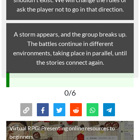
ask the player not to go in that direction.
A storm appears, and the group breaks up.
The battles continue in different
environments, taking place in parallel, until
the stories connect again.
0/6
Virtual RPG: Presenting online resources to
beginners