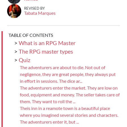
REVISED BY
Tabata Marques
TABLE OF CONTENTS
>
What is an RPG Master
>
The RPG master types
>
Quiz
The adventurers are about to die. Not out of
negligence, they are great people, they always put
in effort in sessions. The dice ar...
The adventurers enter the market. They are low on
food, equipment and money. The seller takes care of
them. They want to roll the ...
Theis inn in a reamote town is a beautiful place
where you imagined several stories and characters.
The adventurers enter it, but ...