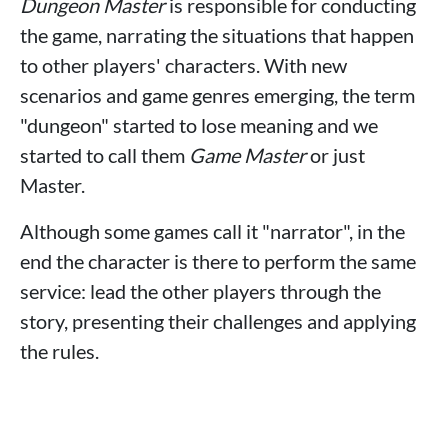
Dungeon Master
is responsible for conducting
the game, narrating the situations that happen
to other players' characters. With new
scenarios and game genres emerging, the term
"dungeon" started to lose meaning and we
started to call them
Game Master
or just
Master.
Although some games call it "narrator", in the
end the character is there to perform the same
service: lead the other players through the
story, presenting their challenges and applying
the rules.