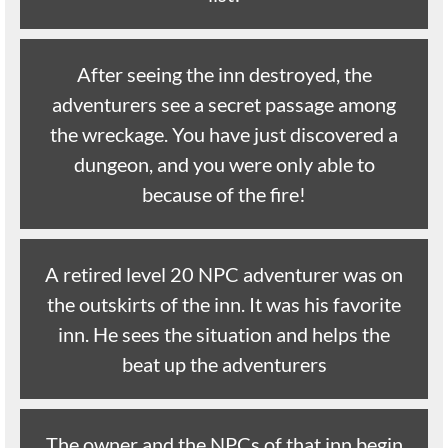
After seeing the inn destroyed, the
adventurers see a secret passage among
the wreckage. You have just discovered a
dungeon, and you were only able to
because of the fire!
A retired level 20 NPC adventurer was on
the outskirts of the inn. It was his favorite
inn. He sees the situation and helps the
beat up the adventurers
The owner and the NPCs of that inn begin