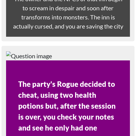
to scream in despair and soon after
transforms into monsters. The inn is
actually cursed, and you are saving the city
The party's Rogue decided to
cheat, using two health
potions but, after the session
is over, you check your notes
and see he only had one