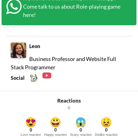
Come talk to us about Role-playing game
here!
Leon
Business Professor and Website Full
Stack Programmer
Social
Reactions
0
0
0
0
0
Love reaction
Happy reaction
Scary reaction
Dislike reaction