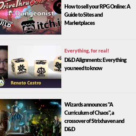
How to sell your RPG Online: A
Guide to Sites and
Marketplaces
Everything, for real!
D&D Alignments: Everything
you need to know
Wizards announces "A
Curriculum of Chaos", a
crossover of Strixhaven and
D&D