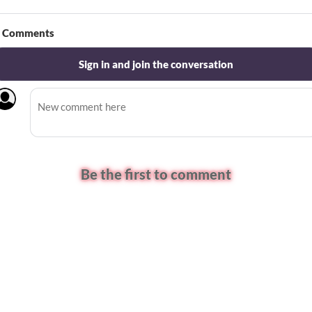
Comments
Sign in and join the conversation
Be the first to comment