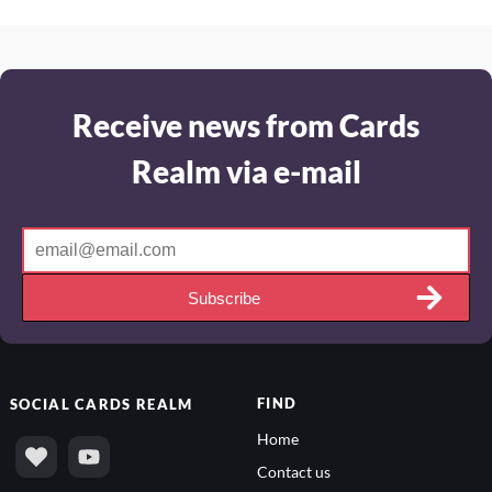
Receive news from Cards
Realm via e-mail
Subscribe
FIND
SOCIAL
CARDS REALM
Home
Contact us