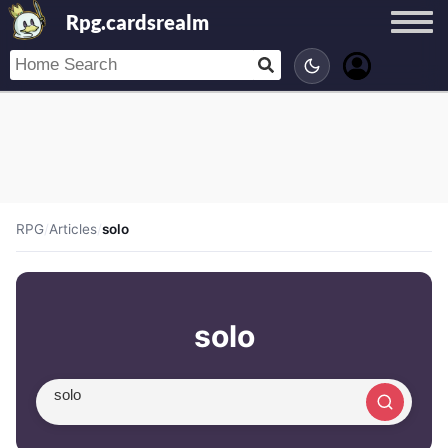
Rpg.cardsrealm
RPG
/
Articles
/
solo
solo
Search article