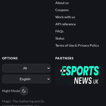
About us
Coupons
Work with us
API reference
FAQs
Status
Terms of Use & Privacy Policy
OPTIONS
PARTNERS
Night Mode
Magic: The Gathering and its
respective properties are