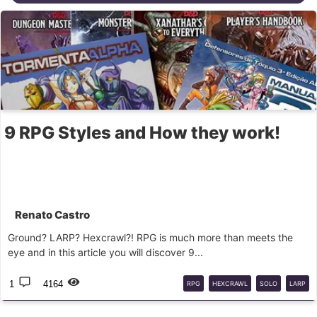
9 RPG Styles and How they work!
Renato Castro
Ground? LARP? Hexcrawl?! RPG is much more than meets the
eye and in this article you will discover 9...
1
4164
RPG
HEXCRAWL
SOLO
LARP