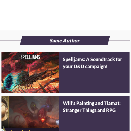
Same Author
Spelljams: A Soundtrack for
your D&D campaign!
Will's Painting and Tiamat:
Stranger Things and RPG