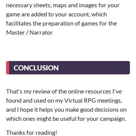
necessary sheets, maps and images for your
game are added to your account, which
facilitates the preparation of games for the
Master / Narrator
CONCLUSION
That's my review of the online resources I've
found and used on my Virtual RPG meetings,
and I hope it helps you make good decisions on
which ones might be useful for your campaign.
Thanks for reading!