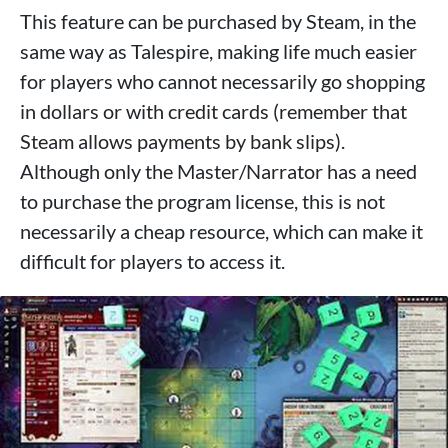
This feature can be purchased by Steam, in the
same way as Talespire, making life much easier
for players who cannot necessarily go shopping
in dollars or with credit cards (remember that
Steam allows payments by bank slips).
Although only the Master/Narrator has a need
to purchase the program license, this is not
necessarily a cheap resource, which can make it
difficult for players to access it.