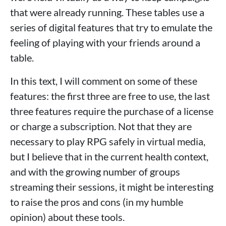
that were already running. These tables use a
series of digital features that try to emulate the
feeling of playing with your friends around a
table.
In this text, I will comment on some of these
features: the first three are free to use, the last
three features require the purchase of a license
or charge a subscription. Not that they are
necessary to play RPG safely in virtual media,
but I believe that in the current health context,
and with the growing number of groups
streaming their sessions, it might be interesting
to raise the pros and cons (in my humble
opinion) about these tools.