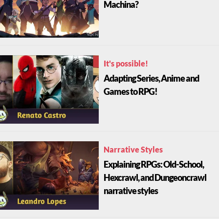
Machina?
It's possible!
Adapting Series, Anime and
Games to RPG!
Narrative Styles
Explaining RPGs: Old-School,
Hexcrawl, and Dungeoncrawl
narrative styles