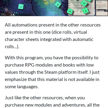
All automations present in the other resources
are present in this one (dice rolls, virtual
character sheets integrated with automatic
rolls...).
With this program, you have the possibility to
purchase RPG modules and books with low
values ​​through the Steam platform itself. I just
emphasize that this material is not available in
some languages.
Just like the other resources, when you
purchase new modules and adventures, all the