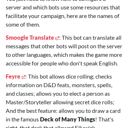
server and which bots use some resources that
facilitate your campaign, here are the names of
some of them.
Smoogle Translate
: This bot can translate all
messages that other bots will post on the server
to other languages, which makes the game more
accessible for people who don't speak English.
Feyre
: This bot allows dice rolling; checks
information on D&D feats, monsters, spells,
and classes; allows you to elect a person as
Master/Storyteller allowing secret dice rolls;
And the best feature: allows you to draw a card
in the famous
Deck of Many Things
! That's
right, that deck that allowed Ellywick