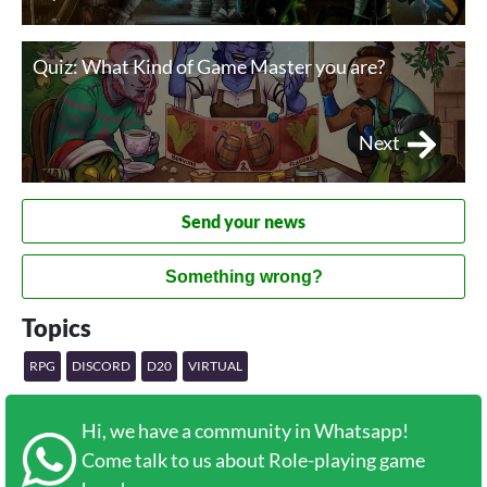
Quiz: What Kind of Game Master you are?
Next
Send your news
Something wrong?
Topics
RPG
DISCORD
D20
VIRTUAL
Hi, we have a community in Whatsapp!
Come talk to us about Role-playing game