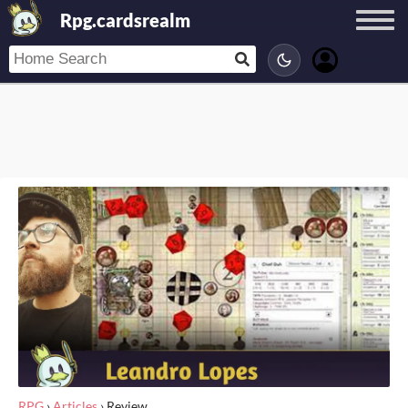
Rpg.cardsrealm
RPG
›
Articles
›
Review