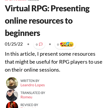
Virtual RPG: Presenting
online resources to
beginners
01/25/22
•
•
0
0
In this article, I present some resources
that might be useful for RPG players to use
on their online sessions.
WRITTEN BY
Leandro Lopes
TRANSLATED BY
Romeu
REVISED BY