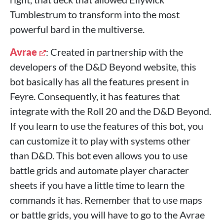
Tumblestrum to transform into the most
powerful bard in the multiverse.
Avrae
: Created in partnership with the
developers of the D&D Beyond website, this
bot basically has all the features present in
Feyre. Consequently, it has features that
integrate with the Roll 20 and the D&D Beyond.
If you learn to use the features of this bot, you
can customize it to play with systems other
than D&D. This bot even allows you to use
battle grids and automate player character
sheets if you have a little time to learn the
commands it has. Remember that to use maps
or battle grids, you will have to go to the Avrae