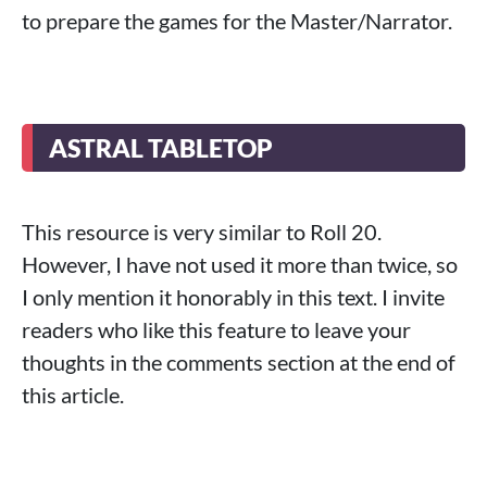
to prepare the games for the Master/Narrator.
ASTRAL TABLETOP
This resource is very similar to Roll 20.
However, I have not used it more than twice, so
I only mention it honorably in this text. I invite
readers who like this feature to leave your
thoughts in the comments section at the end of
this article.