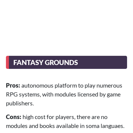
FANTASY GROUNDS
Pros:
autonomous platform to play numerous
RPG systems, with modules licensed by game
publishers.
Cons:
high cost for players, there are no
modules and books available in soma languaes.