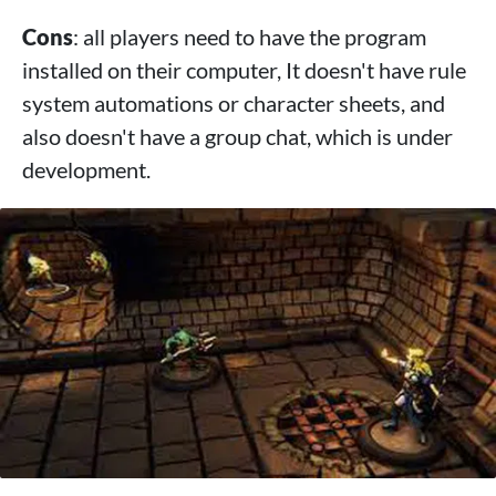
Cons
: all players need to have the program
installed on their computer, It doesn't have rule
system automations or character sheets, and
also doesn't have a group chat, which is under
development.