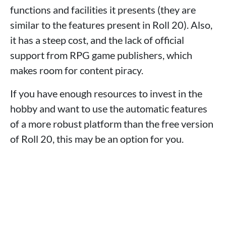
functions and facilities it presents (they are
similar to the features present in Roll 20). Also,
it has a steep cost, and the lack of official
support from RPG game publishers, which
makes room for content piracy.
If you have enough resources to invest in the
hobby and want to use the automatic features
of a more robust platform than the free version
of Roll 20, this may be an option for you.