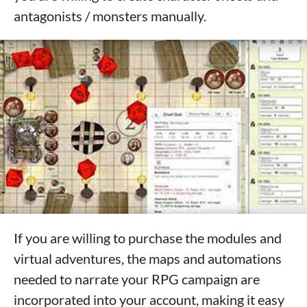
antagonists / monsters manually.
If you are willing to purchase the modules and
virtual adventures, the maps and automations
needed to narrate your RPG campaign are
incorporated into your account, making it easy