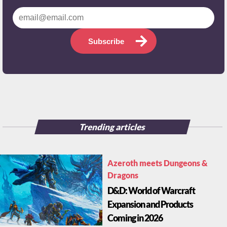
Subscribe
Trending articles
Azeroth meets Dungeons &
Dragons
D&D: World of Warcraft
Expansion and Products
Coming in 2026