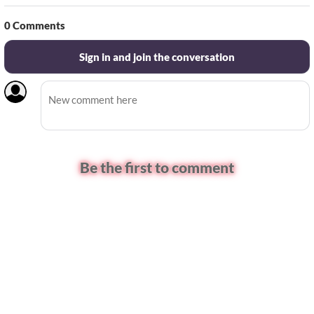
0
Comments
Sign in and join the conversation
Be the first to comment