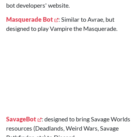
bot developers' website.
Masquerade Bot
: Similar to Avrae, but
designed to play Vampire the Masquerade.
SavageBot
: designed to bring Savage Worlds
resources (Deadlands, Weird Wars, Savage