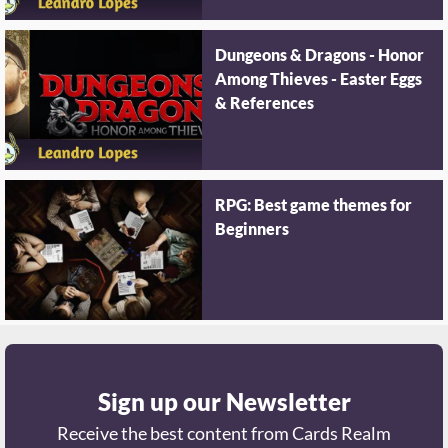
Dungeons & Dragons - Honor
Among Thieves - Easter Eggs
& References
RPG: Best game themes for
Beginners
Sign up our Newsletter
Receive the best content from Cards Realm