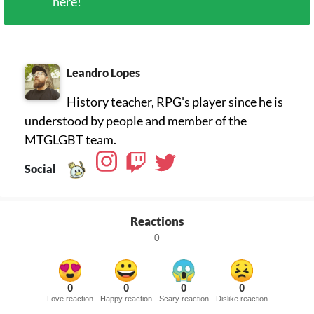
here!
Leandro Lopes
History teacher, RPG's player since he is
understood by people and member of the
MTGLGBT team.
Social
Reactions
0
0
0
0
0
Love reaction
Happy reaction
Scary reaction
Dislike reaction