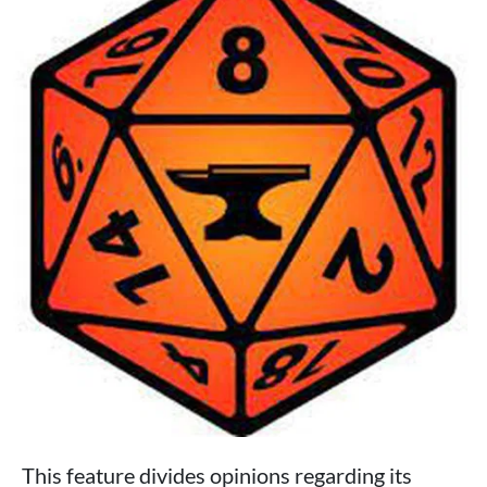
This feature divides opinions regarding its