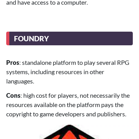
and have access to a computer.
FOUNDRY
Pros
: standalone platform to play several RPG
systems, including resources in other
languages.
Cons
: high cost for players, not necessarily the
resources available on the platform pays the
copyright to game developers and publishers.