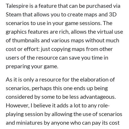
Talespire is a feature that can be purchased via
Steam that allows you to create maps and 3D
scenarios to use in your game sessions. The
graphics features are rich, allows the virtual use
of thumbnails and various maps without much
cost or effort: just copying maps from other
users of the resource can save you time in
preparing your game.
As it is only a resource for the elaboration of
scenarios, perhaps this one ends up being
considered by some to be less advantageous.
However, I believe it adds a lot to any role-
playing session by allowing the use of scenarios
and miniatures by anyone who can pay its cost