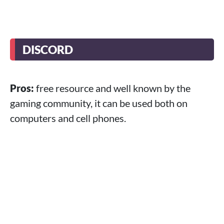
DISCORD
Pros:
free resource and well known by the
gaming community, it can be used both on
computers and cell phones.