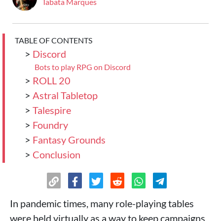
Tabata Marques
TABLE OF CONTENTS
>
Discord
Bots to play RPG on Discord
>
ROLL 20
>
Astral Tabletop
>
Talespire
>
Foundry
>
Fantasy Grounds
>
Conclusion
In pandemic times, many role-playing tables
were held virtually as a way to keep campaigns