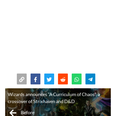
Wizards announces "A Curriculum of Chaos", a
crossover of Strixhaven and D&D
Before