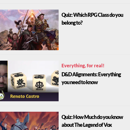
Quiz: Which RPG Class do you
belong to?
Everything, for real!
D&D Alignments: Everything
you need to know
Quiz: How Much do you know
about The Legend of Vox