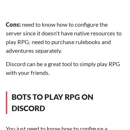
Cons:
need to know how to configure the
server since it doesn't have native resources to
play RPG; need to purchase rulebooks and
adventures separately.
Discord can be a great tool to simply play RPG
with your friends.
BOTS TO PLAY RPG ON
DISCORD
You just need to know how to configure a