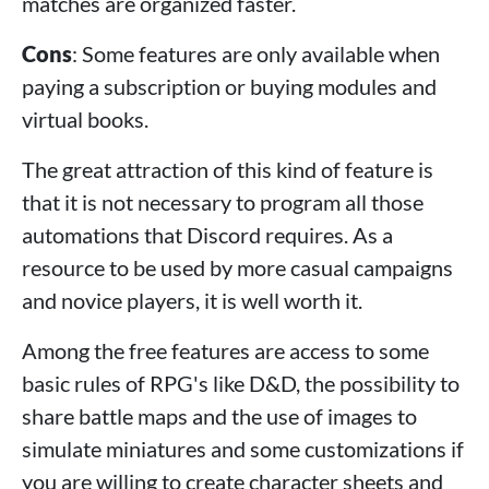
matches are organized faster.
Cons
: Some features are only available when
paying a subscription or buying modules and
virtual books.
The great attraction of this kind of feature is
that it is not necessary to program all those
automations that Discord requires. As a
resource to be used by more casual campaigns
and novice players, it is well worth it.
Among the free features are access to some
basic rules of RPG's like D&D, the possibility to
share battle maps and the use of images to
simulate miniatures and some customizations if
you are willing to create character sheets and