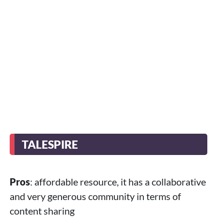
TALESPIRE
Pros
: affordable resource, it has a collaborative
and very generous community in terms of
content sharing