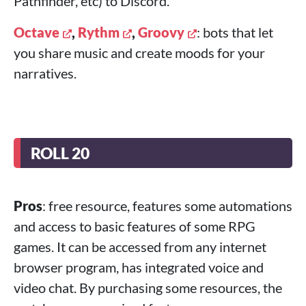
Pathfinder, etc) to Discord.
Octave
,
Rythm
,
Groovy
: bots that let
you share music and create moods for your
narratives.
ROLL 20
Pros
: free resource, features some automations
and access to basic features of some RPG
games. It can be accessed from any internet
browser program, has integrated voice and
video chat. By purchasing some resources, the