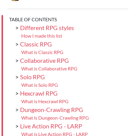
TABLE OF CONTENTS
>
Different RPG styles
How I made this list
>
Classic RPG
What is Classic RPG
>
Collaborative RPG
What is Collaborative RPG
>
Solo RPG
What is Solo RPG
>
Hexcrawl RPG
What is Hexcrawl RPG
>
Dungeon-Crawling RPG
What is Dungeon-Crawling RPG
>
Live Action RPG - LARP
What is Live Action RPG - LARP