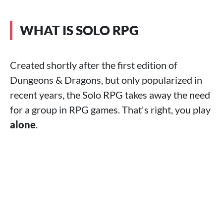
WHAT IS SOLO RPG
Created shortly after the first edition of
Dungeons & Dragons, but only popularized in
recent years, the Solo RPG takes away the need
for a group in RPG games. That's right, you play
alone
.