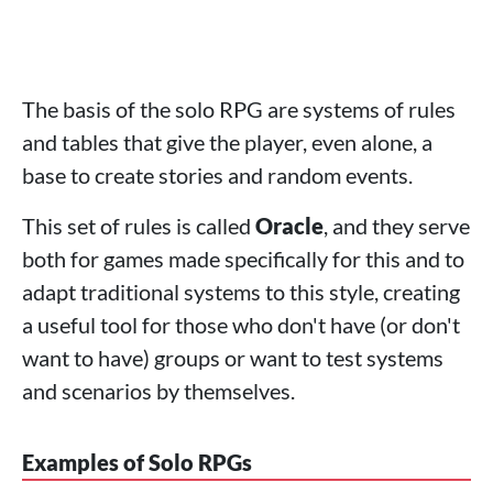
The basis of the solo RPG are systems of rules
and tables that give the player, even alone, a
base to create stories and random events.
This set of rules is called
Oracle
, and they serve
both for games made specifically for this and to
adapt traditional systems to this style, creating
a useful tool for those who don't have (or don't
want to have) groups or want to test systems
and scenarios by themselves.
Examples of Solo RPGs