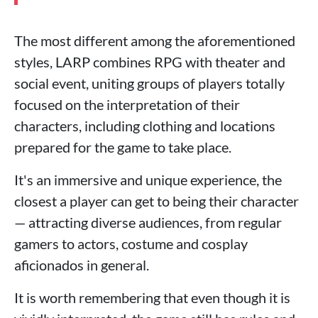
The most different among the aforementioned
styles, LARP combines RPG with theater and
social event, uniting groups of players totally
focused on the interpretation of their
characters, including clothing and locations
prepared for the game to take place.
It's an immersive and unique experience, the
closest a player can get to being their character
— attracting diverse audiences, from regular
gamers to actors, costume and cosplay
aficionados in general.
It is worth remembering that even though it is