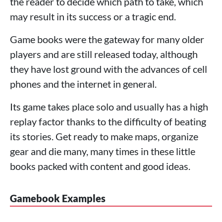
the reader to decide which path to take, which
may result in its success or a tragic end.
Game books were the gateway for many older
players and are still released today, although
they have lost ground with the advances of cell
phones and the internet in general.
Its game takes place solo and usually has a high
replay factor thanks to the difficulty of beating
its stories. Get ready to make maps, organize
gear and die many, many times in these little
books packed with content and good ideas.
Gamebook Examples