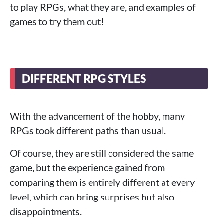
to play RPGs, what they are, and examples of
games to try them out!
DIFFERENT RPG STYLES
With the advancement of the hobby, many
RPGs took different paths than usual.
Of course, they are still considered the same
game, but the experience gained from
comparing them is entirely different at every
level, which can bring surprises but also
disappointments.