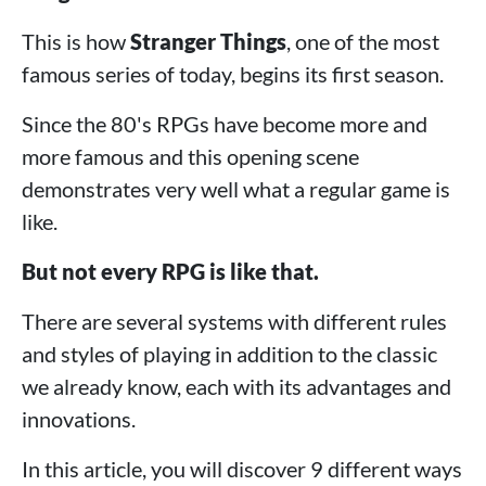
This is how
Stranger Things
, one of the most
famous series of today, begins its first season.
Since the 80's RPGs have become more and
more famous and this opening scene
demonstrates very well what a regular game is
like.
But not every RPG is like that.
There are several systems with different rules
and styles of playing in addition to the classic
we already know, each with its advantages and
innovations.
In this article, you will discover 9 different ways