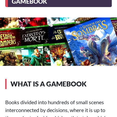
GAMEBOOK
WHAT IS A GAMEBOOK
Books divided into hundreds of small scenes
interconnected by decisions, where it is up to