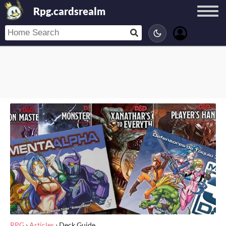
Rpg.cardsrealm
RPG
›
Articles
›
Deck Guide