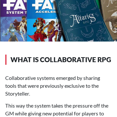
WHAT IS COLLABORATIVE RPG
Collaborative systems emerged by sharing
tools that were previously exclusive to the
Storyteller.
This way the system takes the pressure off the
GM while giving new potential for players to