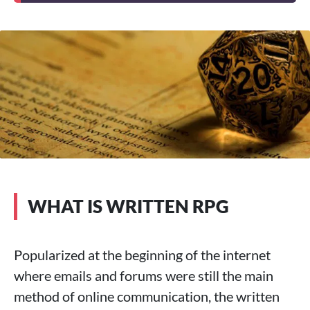
WHAT IS WRITTEN RPG
Popularized at the beginning of the internet
where emails and forums were still the main
method of online communication, the written