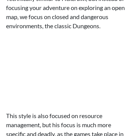
focusing your adventure on exploring an open
map, we focus on closed and dangerous
environments, the classic Dungeons.
This style is also focused on resource
management, but his focus is much more
specific and deadly, as the games take place in