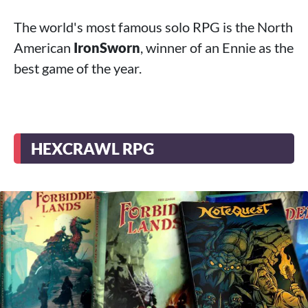
The world's most famous solo RPG is the North
American
IronSworn
, winner of an Ennie as the
best game of the year.
HEXCRAWL RPG