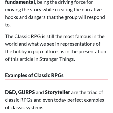
fundamental
, being the driving force for
moving the story while creating the narrative
hooks and dangers that the group will respond
to.
The Classic RPG is still the most famous in the
world and what we see in representations of
the hobby in pop culture, as in the presentation
of this article in Stranger Things.
Examples of Classic RPGs
D&D, GURPS
and
Storyteller
are the triad of
classic RPGs and even today perfect examples
of classic systems.