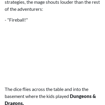
strategies, the mage shouts louder than the rest
of the adventurers:
- "Fireball!"
The dice flies across the table and into the
basement where the kids played
Dungeons &
Dragons.