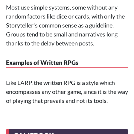
Most use simple systems, some without any
random factors like dice or cards, with only the
Storyteller's common sense as a guideline.
Groups tend to be small and narratives long
thanks to the delay between posts.
Examples of Written RPGs
Like LARP, the written RPG is a style which
encompasses any other game, since it is the way
of playing that prevails and not its tools.