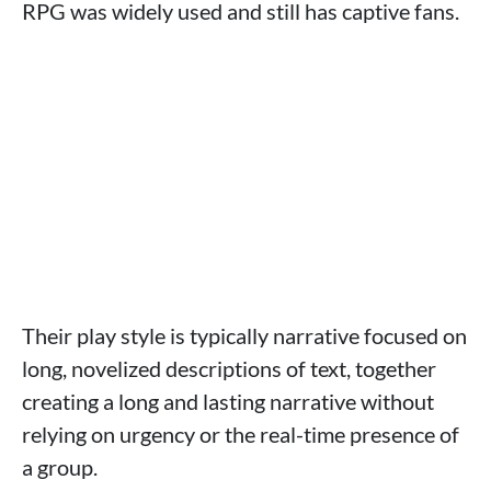
RPG was widely used and still has captive fans.
Their play style is typically narrative focused on
long, novelized descriptions of text, together
creating a long and lasting narrative without
relying on urgency or the real-time presence of
a group.