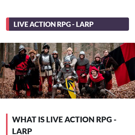
LIVE ACTION RPG - LARP
WHAT IS LIVE ACTION RPG -
LARP