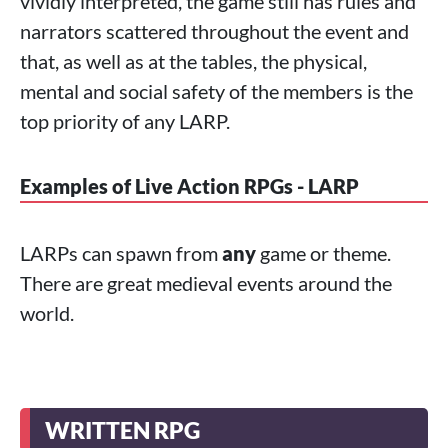
vividly interpreted, the game still has rules and
narrators scattered throughout the event and
that, as well as at the tables, the physical,
mental and social safety of the members is the
top priority of any LARP.
Examples of Live Action RPGs - LARP
LARPs can spawn from
any
game or theme.
There are great medieval events around the
world.
WRITTEN RPG