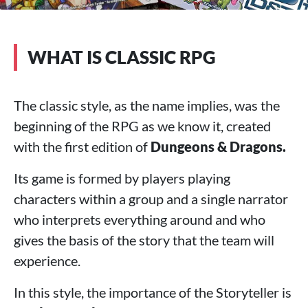
WHAT IS CLASSIC RPG
The classic style, as the name implies, was the
beginning of the RPG as we know it, created
with the first edition of
Dungeons & Dragons.
Its game is formed by players playing
characters within a group and a single narrator
who interprets everything around and who
gives the basis of the story that the team will
experience.
In this style, the importance of the Storyteller is