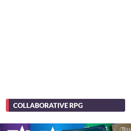
COLLABORATIVE RPG