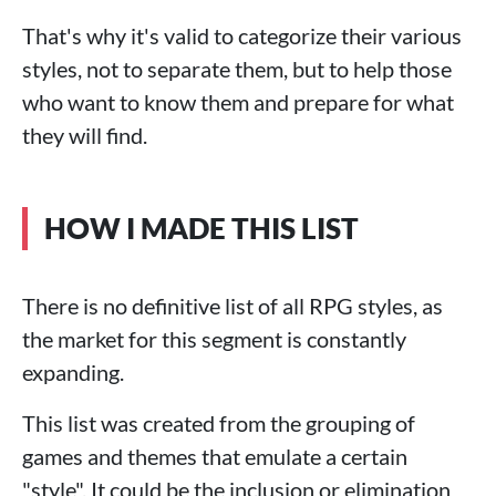
That's why it's valid to categorize their various
styles, not to separate them, but to help those
who want to know them and prepare for what
they will find.
HOW I MADE THIS LIST
There is no definitive list of all RPG styles, as
the market for this segment is constantly
expanding.
This list was created from the grouping of
games and themes that emulate a certain
"style". It could be the inclusion or elimination