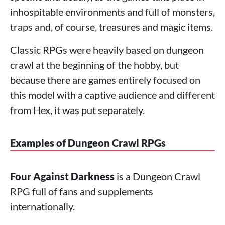
inhospitable environments and full of monsters,
traps and, of course, treasures and magic items.
Classic RPGs were heavily based on dungeon
crawl at the beginning of the hobby, but
because there are games entirely focused on
this model with a captive audience and different
from Hex, it was put separately.
Examples of Dungeon Crawl RPGs
Four Against Darkness
is a Dungeon Crawl
RPG full of fans and supplements
internationally.