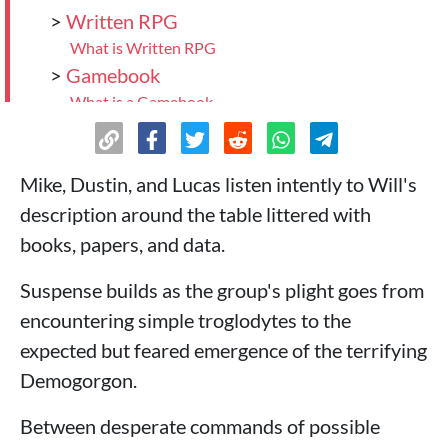
>
Written RPG
What is Written RPG
>
Gamebook
What is a Gamebook
>
Electronic RPG
What is Electronic RPG
>
Which RPG style to choose?
Mike, Dustin, and Lucas listen intently to Will's
description around the table littered with
books, papers, and data.
Suspense builds as the group's plight goes from
encountering simple troglodytes to the
expected but feared emergence of the terrifying
Demogorgon.
Between desperate commands of possible