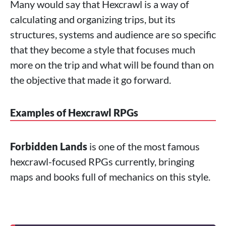
Many would say that Hexcrawl is a way of
calculating and organizing trips, but its
structures, systems and audience are so specific
that they become a style that focuses much
more on the trip and what will be found than on
the objective that made it go forward.
Examples of Hexcrawl RPGs
Forbidden Lands
is one of the most famous
hexcrawl-focused RPGs currently, bringing
maps and books full of mechanics on this style.