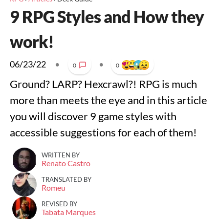
9 RPG Styles and How they
work!
06/23/22
•
•
0
0
Ground? LARP? Hexcrawl?! RPG is much
more than meets the eye and in this article
you will discover 9 game styles with
accessible suggestions for each of them!
WRITTEN BY
Renato Castro
TRANSLATED BY
Romeu
REVISED BY
Tabata Marques