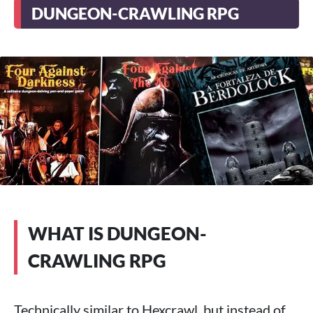
DUNGEON-CRAWLING RPG
WHAT IS DUNGEON-
CRAWLING RPG
Technically similar to Hexcrawl, but instead of