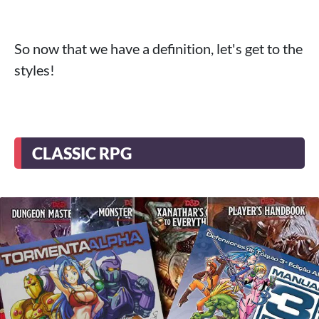
So now that we have a definition, let's get to the
styles!
CLASSIC RPG