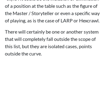
of a position at the table such as the figure of
the Master / Storyteller or even a specific way
of playing, as is the case of LARP or Hexcrawl.
There will certainly be one or another system
that will completely fall outside the scope of
this list, but they are isolated cases, points
outside the curve.