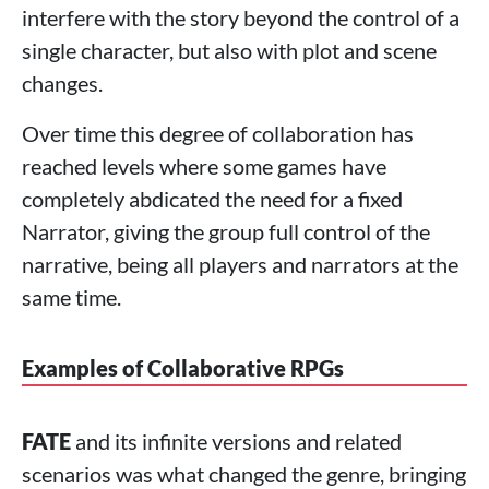
interfere with the story beyond the control of a
single character, but also with plot and scene
changes.
Over time this degree of collaboration has
reached levels where some games have
completely abdicated the need for a fixed
Narrator, giving the group full control of the
narrative, being all players and narrators at the
same time.
Examples of Collaborative RPGs
FATE
and its infinite versions and related
scenarios was what changed the genre, bringing