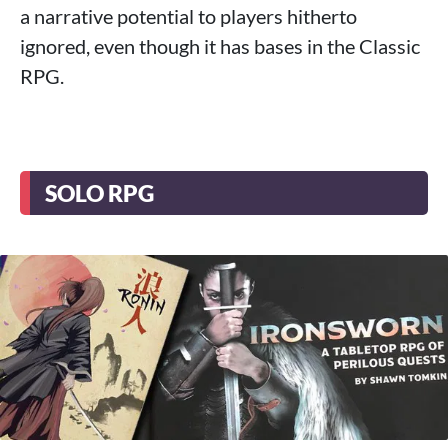
a narrative potential to players hitherto
ignored, even though it has bases in the Classic
RPG.
SOLO RPG