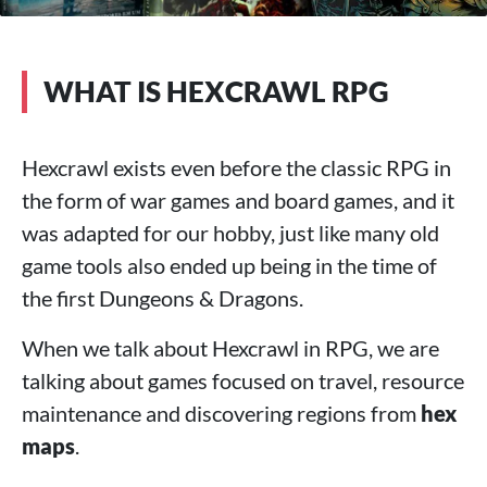
WHAT IS HEXCRAWL RPG
Hexcrawl exists even before the classic RPG in
the form of war games and board games, and it
was adapted for our hobby, just like many old
game tools also ended up being in the time of
the first Dungeons & Dragons.
When we talk about Hexcrawl in RPG, we are
talking about games focused on travel, resource
maintenance and discovering regions from
hex
maps
.