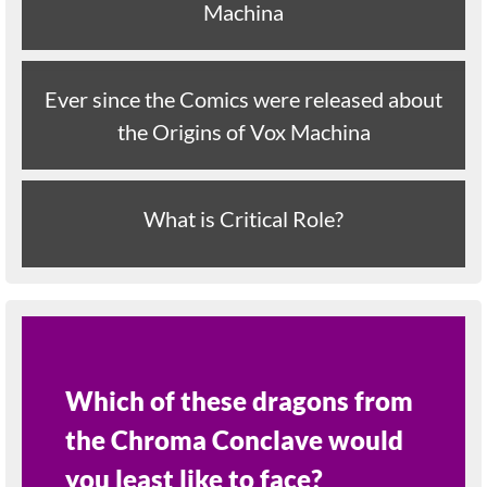
Machina
Ever since the Comics were released about
the Origins of Vox Machina
What is Critical Role?
Which of these dragons from
the Chroma Conclave would
you least like to face?