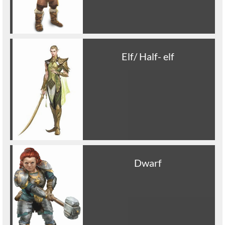
Elf/ Half- elf
Dwarf