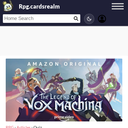
Rpg.cardsrealm
RPG
›
Articles
›
Quiz