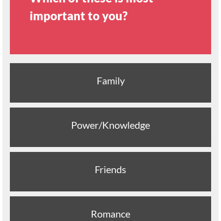
important to you?
Family
Power/Knowledge
Friends
Romance