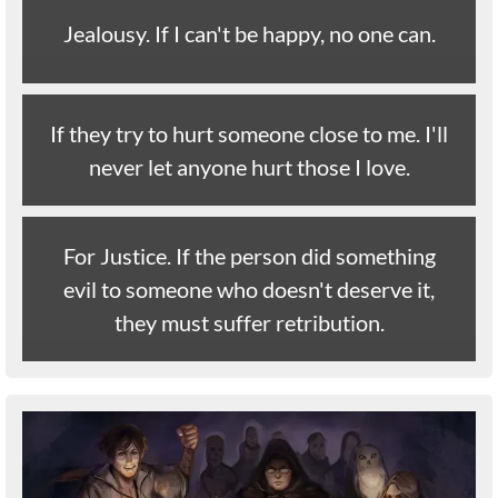
Jealousy. If I can't be happy, no one can.
If they try to hurt someone close to me. I'll
never let anyone hurt those I love.
For Justice. If the person did something
evil to someone who doesn't deserve it,
they must suffer retribution.