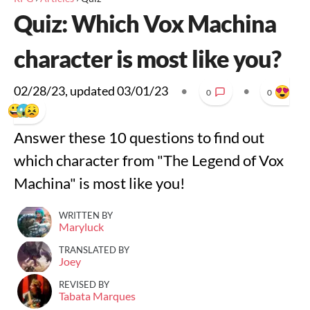
Quiz: Which Vox Machina
character is most like you?
02/28/23
, updated
03/01/23
•
•
0
0
Answer these 10 questions to find out
which character from "The Legend of Vox
Machina" is most like you!
WRITTEN BY
Maryluck
TRANSLATED BY
Joey
REVISED BY
Tabata Marques