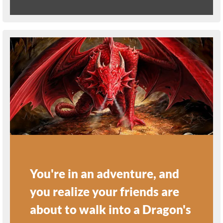
You're in an adventure, and
you realize your friends are
about to walk into a Dragon's