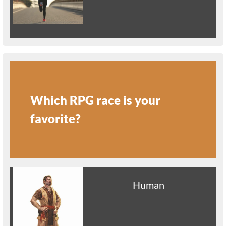
Which RPG race is your
favorite?
Human