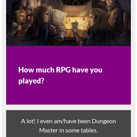
How much RPG have you
played?
A lot! I even am/have been Dungeon
Master in some tables.