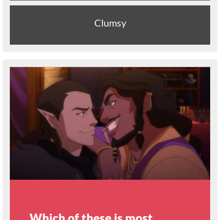
Clumsy
Which of these is most