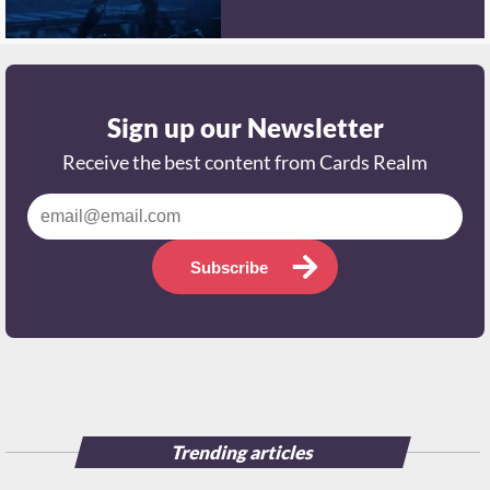
Sign up our Newsletter
Receive the best content from Cards Realm
Subscribe
Trending articles