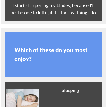
I start sharpening my blades, because I'll
be the one to kill it, if it's the last thing I do.
Which of these do you most
enjoy?
Sleeping