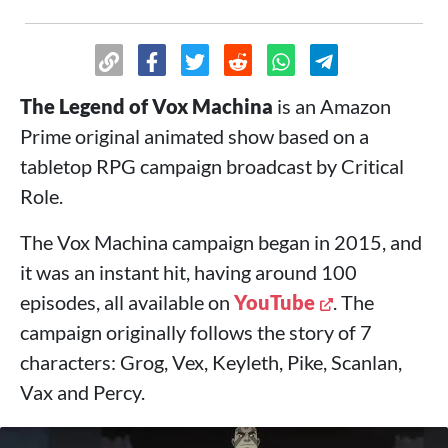
The Legend of Vox Machina
is an Amazon
Prime original animated show based on a
tabletop RPG campaign broadcast by Critical
Role.
The Vox Machina campaign began in 2015, and
it was an instant hit, having around 100
episodes, all available on
YouTube
. The
campaign originally follows the story of 7
characters: Grog, Vex, Keyleth, Pike, Scanlan,
Vax and Percy.