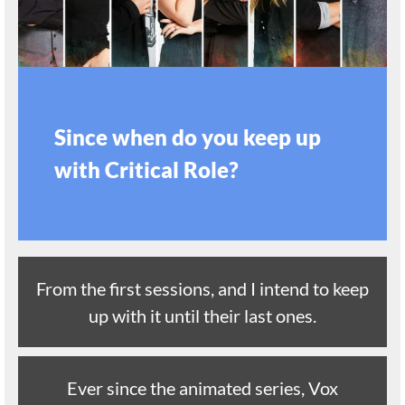
Since when do you keep up
with Critical Role?
From the first sessions, and I intend to keep
up with it until their last ones.
Ever since the animated series, Vox