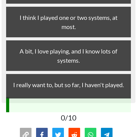
I think I played one or two systems, at
most.
A bit, I love playing, and I know lots of
systems.
I really want to, but so far, I haven't played.
0/10