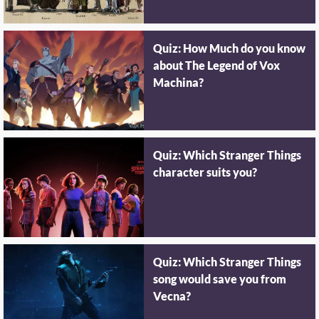
Quiz: How Much do you know
about The Legend of Vox
Machina?
Quiz: Which Stranger Things
character suits you?
Quiz: Which Stranger Things
song would save you from
Vecna?