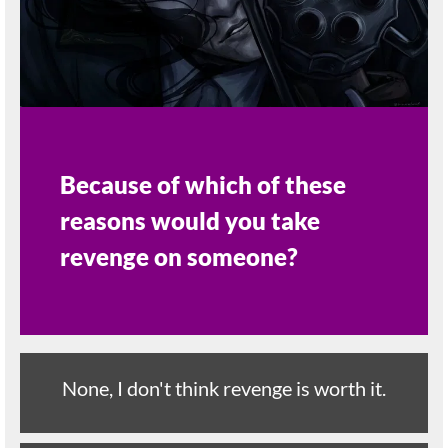
Because of which of these
reasons would you take
revenge on someone?
None, I don't think revenge is worth it.