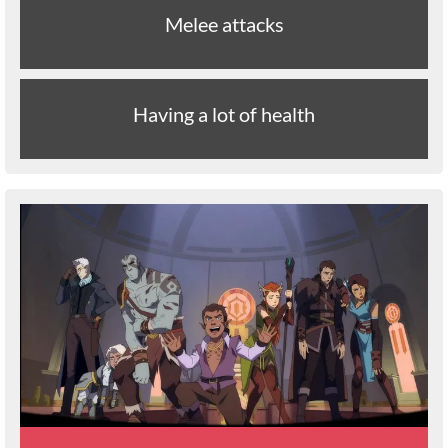
Melee attacks
Having a lot of health