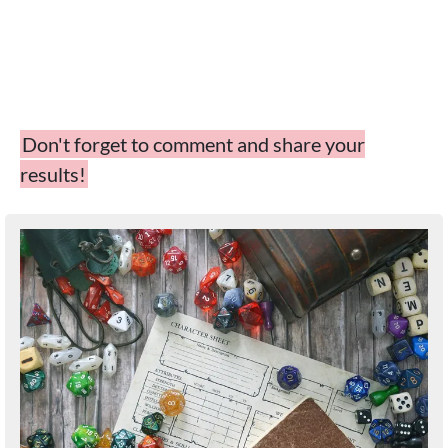
Don't forget to comment and share your
results!