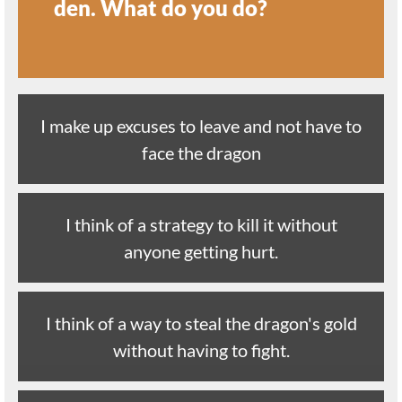
den. What do you do?
I make up excuses to leave and not have to
face the dragon
I think of a strategy to kill it without
anyone getting hurt.
I think of a way to steal the dragon's gold
without having to fight.