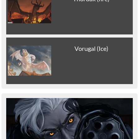
Vorugal (Ice)