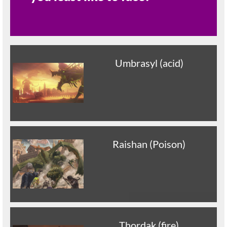
Umbrasyl (acid)
Raishan (Poison)
Thordak (fire)