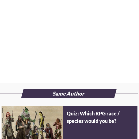
Same Author
Quiz: Which RPG race /
species would you be?