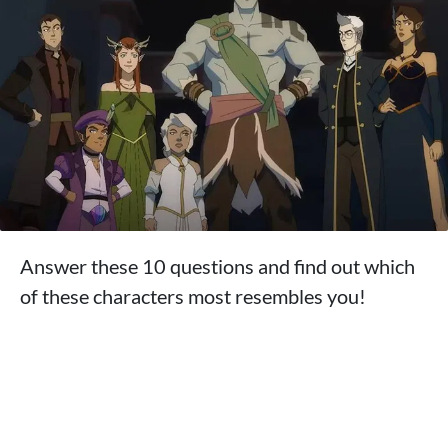
Answer these 10 questions and find out which
of these characters most resembles you!