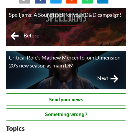
Spelljams: A Soundtrack for your D&D campaign!
Before
Critical Role's Mathew Mercer to join Dimension
20's new season as main DM
Next
Send your news
Something wrong?
Topics