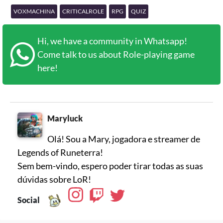
VOXMACHINA
CRITICALROLE
RPG
QUIZ
Hi, we have a community in Whatsapp!
Come talk to us about Role-playing game
here!
Maryluck
Olá! Sou a Mary, jogadora e streamer de
Legends of Runeterra!
Sem bem-vindo, espero poder tirar todas as suas
dúvidas sobre LoR!
Social