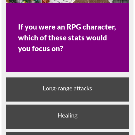
If you were an RPG character,
which of these stats would
you focus on?
Long-range attacks
Healing