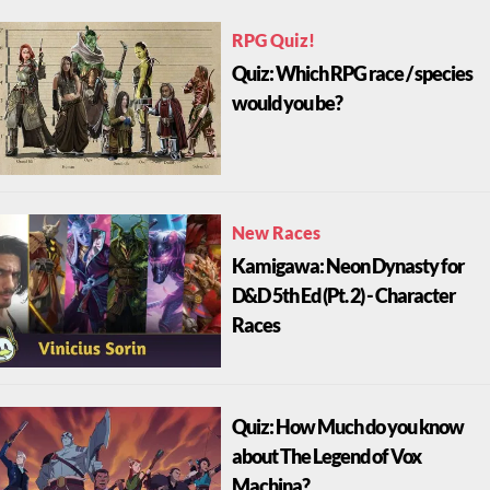
RPG Quiz!
Quiz: Which RPG race / species
would you be?
New Races
Kamigawa: Neon Dynasty for
D&D 5th Ed (Pt. 2) - Character
Races
Quiz: How Much do you know
about The Legend of Vox
Machina?