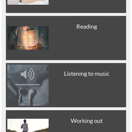
Reading
Listening to music
Working out