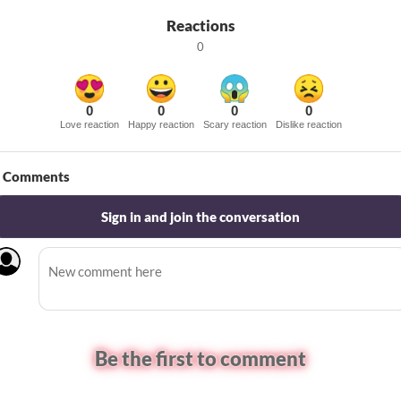
Reactions
0
0
0
0
0
Love reaction
Happy reaction
Scary reaction
Dislike reaction
Comments
Sign in and join the conversation
Be the first to comment