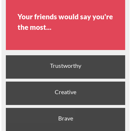
Your friends would say you're
the most...
Trustworthy
Creative
Brave