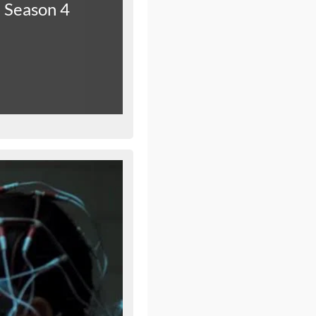
Season 4