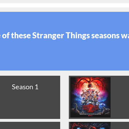
of these Stranger Things seasons w
Season 1