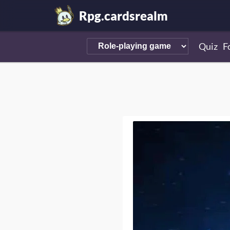
Rpg.cardsrealm
Quiz
F