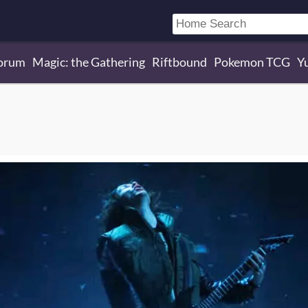
orum
Magic: the Gathering
Riftbound
Pokemon TCG
Y