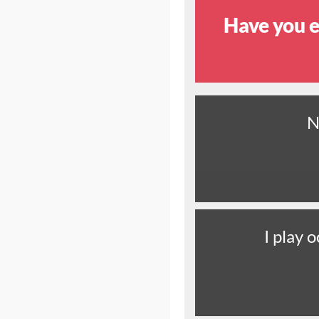
Have you e
N
I play o