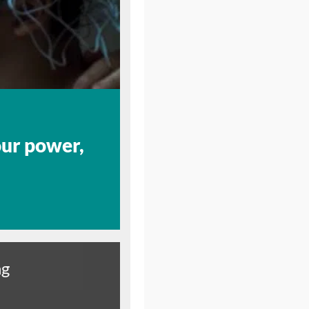
our power,
ng