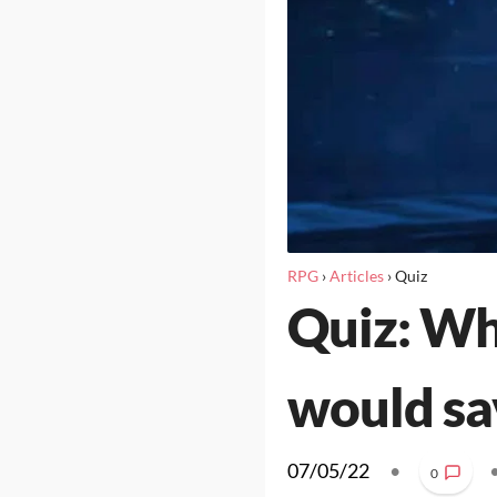
RPG
›
Articles
›
Quiz
Quiz: Wh
would sa
07/05/22
•
0