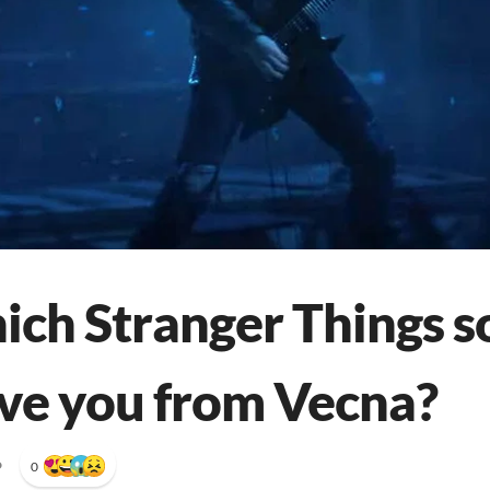
ich Stranger Things s
ve you from Vecna?
•
0