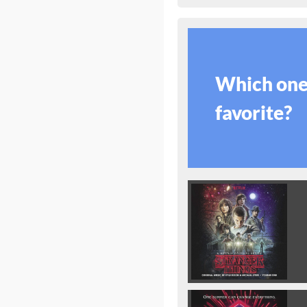
Which one 
favorite?