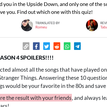
d you in the Upside Down, and only one of the s
ve you. Find out which one with this quiz!
TRANSLATED BY
REV
Romeu
Tab
ASON 4 SPOILERS!!!!
ted almost all the songs that have played on 
 Stranger Things. Answering these 10 questio
gs would be your favorite in the 80s and sav
re the result with your friends
, and always l
ars!