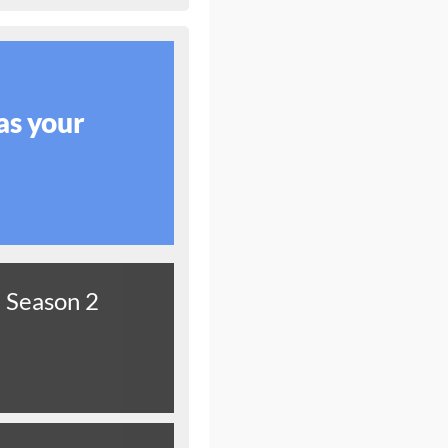
as your
Season 2