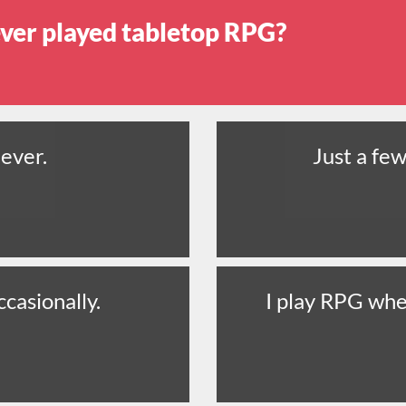
ver played tabletop RPG?
ever.
Just a few
ccasionally.
I play RPG whe