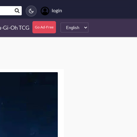
login
u-Gi-Oh TCG
Go Ad-Free