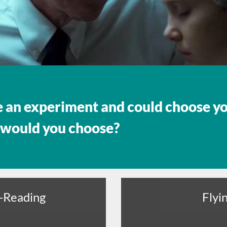
e an experiment and could choose y
 would you choose?
-Reading
Flyi