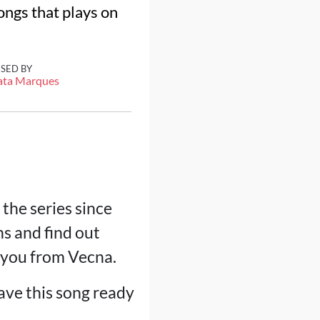
ongs that plays on
ISED BY
ata Marques
the series since
ns and find out
e you from Vecna.
eave this song ready