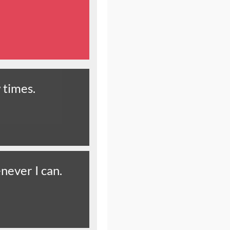
 times.
never I can.