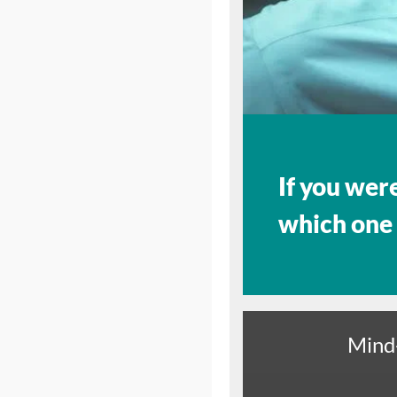
If you wer
which one
Mind