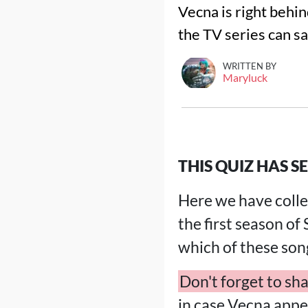
Vecna is right behin
the TV series can sa
WRITTEN BY
Maryluck
THIS QUIZ HAS SE
Here we have collec
the first season of
which of these son
Don't forget to sha
in case Vecna appe