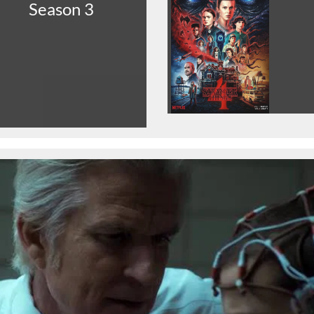
Season 3