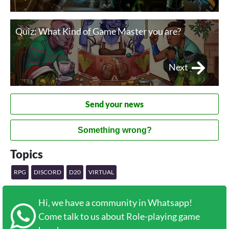
Quiz: What Kind of Game Master you are?
Next
Send your news
Something wrong?
Topics
RPG
DISCORD
D20
VIRTUAL
Hi, we have a community in Whatsapp!
Come talk to us about Role-playing game