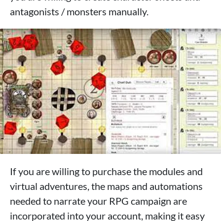
antagonists / monsters manually.
If you are willing to purchase the modules and
virtual adventures, the maps and automations
needed to narrate your RPG campaign are
incorporated into your account, making it easy