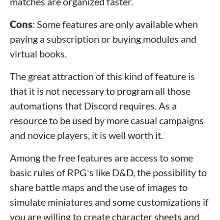
matches are organized faster.
Cons
: Some features are only available when
paying a subscription or buying modules and
virtual books.
The great attraction of this kind of feature is
that it is not necessary to program all those
automations that Discord requires. As a
resource to be used by more casual campaigns
and novice players, it is well worth it.
Among the free features are access to some
basic rules of RPG's like D&D, the possibility to
share battle maps and the use of images to
simulate miniatures and some customizations if
you are willing to create character sheets and