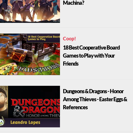
Machina?
Coop!
18 Best Cooperative Board
Games to Play with Your
Friends
Dungeons & Dragons - Honor
Among Thieves - Easter Eggs &
References