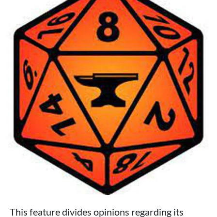
This feature divides opinions regarding its