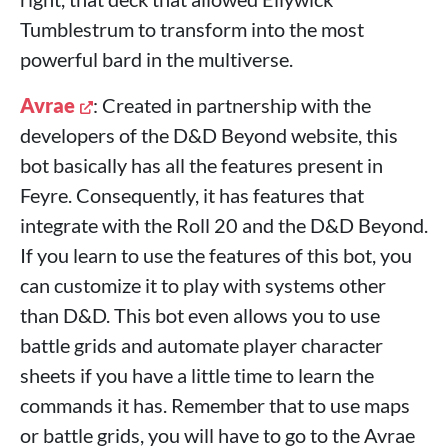
Tumblestrum to transform into the most
powerful bard in the multiverse.
Avrae
: Created in partnership with the
developers of the D&D Beyond website, this
bot basically has all the features present in
Feyre. Consequently, it has features that
integrate with the Roll 20 and the D&D Beyond.
If you learn to use the features of this bot, you
can customize it to play with systems other
than D&D. This bot even allows you to use
battle grids and automate player character
sheets if you have a little time to learn the
commands it has. Remember that to use maps
or battle grids, you will have to go to the Avrae