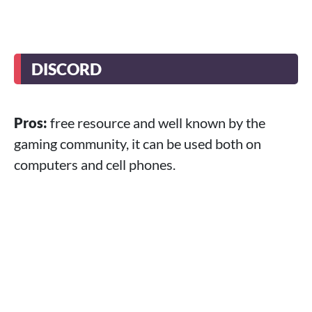
DISCORD
Pros:
free resource and well known by the
gaming community, it can be used both on
computers and cell phones.