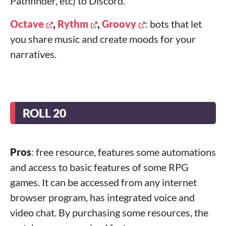
Pathfinder, etc) to Discord.
Octave
,
Rythm
,
Groovy
: bots that let
you share music and create moods for your
narratives.
ROLL 20
Pros
: free resource, features some automations
and access to basic features of some RPG
games. It can be accessed from any internet
browser program, has integrated voice and
video chat. By purchasing some resources, the