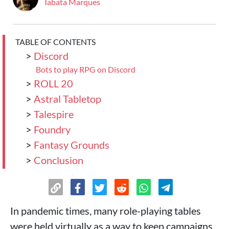
Tabata Marques
TABLE OF CONTENTS
>
Discord
Bots to play RPG on Discord
>
ROLL 20
>
Astral Tabletop
>
Talespire
>
Foundry
>
Fantasy Grounds
>
Conclusion
In pandemic times, many role-playing tables
were held virtually as a way to keep campaigns