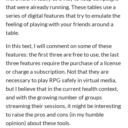
that were already running. These tables use a
series of digital features that try to emulate the
feeling of playing with your friends around a
table.
In this text, I will comment on some of these
features: the first three are free to use, the last
three features require the purchase of a license
or charge a subscription. Not that they are
necessary to play RPG safely in virtual media,
but I believe that in the current health context,
and with the growing number of groups
streaming their sessions, it might be interesting
to raise the pros and cons (in my humble
opinion) about these tools.