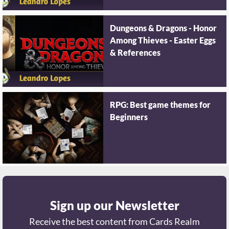
Dungeons & Dragons - Honor
Among Thieves - Easter Eggs
& References
RPG: Best game themes for
Beginners
Sign up our Newsletter
Receive the best content from Cards Realm