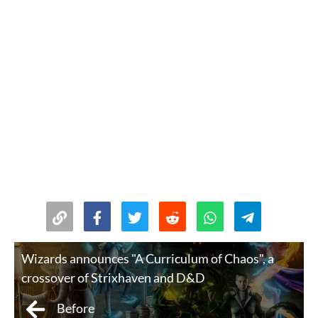
Wizards announces "A Curriculum of Chaos", a
crossover of Strixhaven and D&D
Before