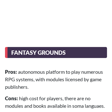
FANTASY GROUNDS
Pros:
autonomous platform to play numerous
RPG systems, with modules licensed by game
publishers.
Cons:
high cost for players, there are no
modules and books available in soma languaes.