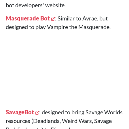
bot developers' website.
Masquerade Bot
: Similar to Avrae, but
designed to play Vampire the Masquerade.
SavageBot
: designed to bring Savage Worlds
resources (Deadlands, Weird Wars, Savage