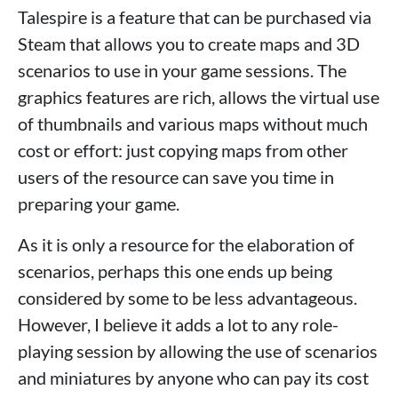
Talespire is a feature that can be purchased via
Steam that allows you to create maps and 3D
scenarios to use in your game sessions. The
graphics features are rich, allows the virtual use
of thumbnails and various maps without much
cost or effort: just copying maps from other
users of the resource can save you time in
preparing your game.
As it is only a resource for the elaboration of
scenarios, perhaps this one ends up being
considered by some to be less advantageous.
However, I believe it adds a lot to any role-
playing session by allowing the use of scenarios
and miniatures by anyone who can pay its cost