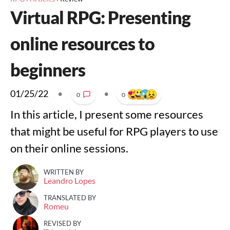
Virtual RPG: Presenting
online resources to
beginners
01/25/22
•
•
0
0
In this article, I present some resources
that might be useful for RPG players to use
on their online sessions.
WRITTEN BY
Leandro Lopes
TRANSLATED BY
Romeu
REVISED BY