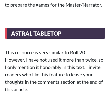
to prepare the games for the Master/Narrator.
ASTRAL TABLETOP
This resource is very similar to Roll 20.
However, I have not used it more than twice, so
I only mention it honorably in this text. I invite
readers who like this feature to leave your
thoughts in the comments section at the end of
this article.