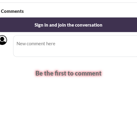
Comments
Sign in and join the conversation
Be the first to comment