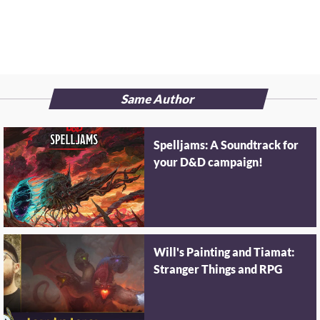
Same Author
Spelljams: A Soundtrack for
your D&D campaign!
Will's Painting and Tiamat:
Stranger Things and RPG