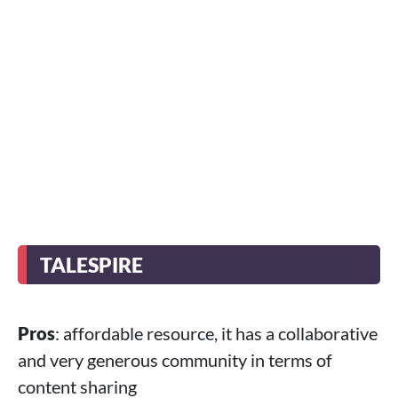
TALESPIRE
Pros
: affordable resource, it has a collaborative
and very generous community in terms of
content sharing