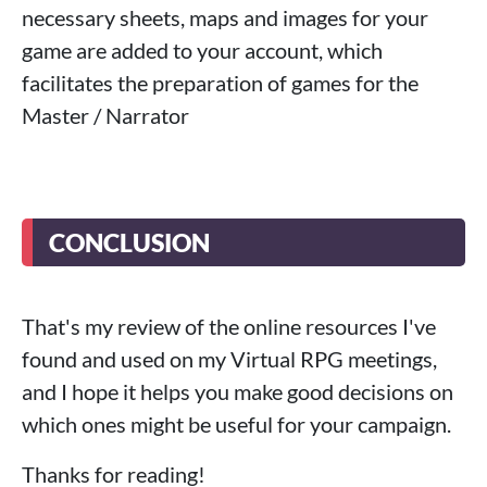
necessary sheets, maps and images for your
game are added to your account, which
facilitates the preparation of games for the
Master / Narrator
CONCLUSION
That's my review of the online resources I've
found and used on my Virtual RPG meetings,
and I hope it helps you make good decisions on
which ones might be useful for your campaign.
Thanks for reading!