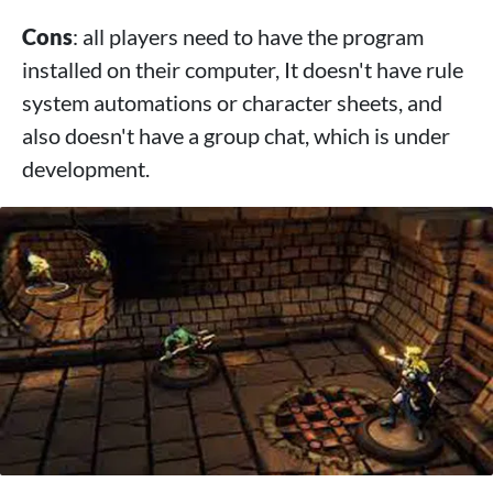
Cons
: all players need to have the program
installed on their computer, It doesn't have rule
system automations or character sheets, and
also doesn't have a group chat, which is under
development.