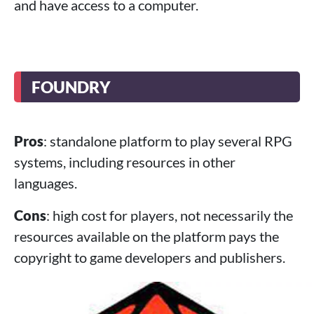
and have access to a computer.
FOUNDRY
Pros
: standalone platform to play several RPG
systems, including resources in other
languages.
Cons
: high cost for players, not necessarily the
resources available on the platform pays the
copyright to game developers and publishers.