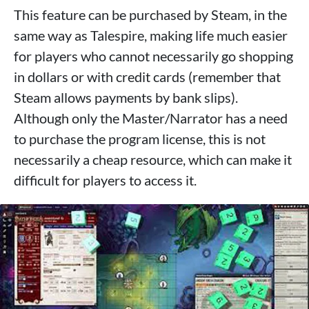
This feature can be purchased by Steam, in the
same way as Talespire, making life much easier
for players who cannot necessarily go shopping
in dollars or with credit cards (remember that
Steam allows payments by bank slips).
Although only the Master/Narrator has a need
to purchase the program license, this is not
necessarily a cheap resource, which can make it
difficult for players to access it.