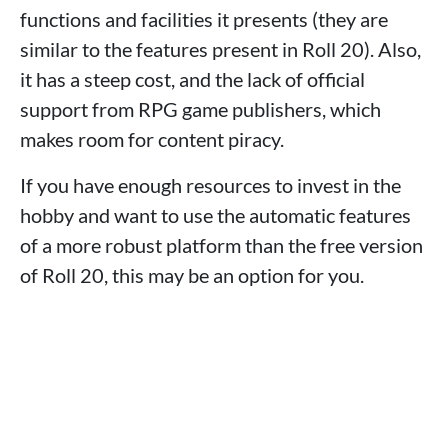
functions and facilities it presents (they are
similar to the features present in Roll 20). Also,
it has a steep cost, and the lack of official
support from RPG game publishers, which
makes room for content piracy.
If you have enough resources to invest in the
hobby and want to use the automatic features
of a more robust platform than the free version
of Roll 20, this may be an option for you.