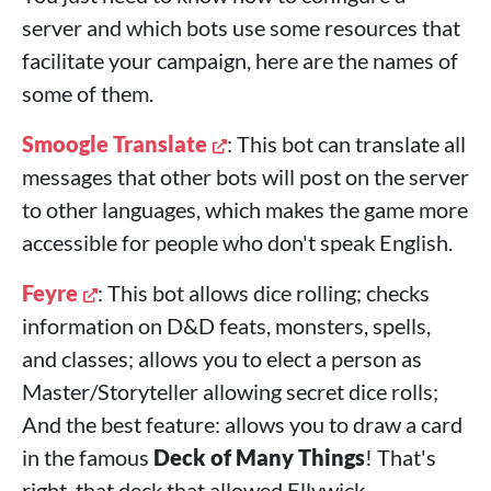
server and which bots use some resources that
facilitate your campaign, here are the names of
some of them.
Smoogle Translate
: This bot can translate all
messages that other bots will post on the server
to other languages, which makes the game more
accessible for people who don't speak English.
Feyre
: This bot allows dice rolling; checks
information on D&D feats, monsters, spells,
and classes; allows you to elect a person as
Master/Storyteller allowing secret dice rolls;
And the best feature: allows you to draw a card
in the famous
Deck of Many Things
! That's
right, that deck that allowed Ellywick