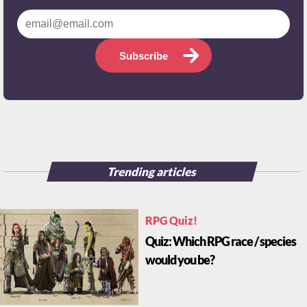
Subscribe
Trending articles
RPG Quiz!
Quiz: Which RPG race / species
would you be?