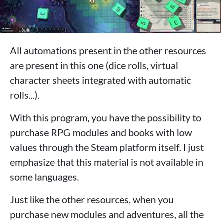
All automations present in the other resources
are present in this one (dice rolls, virtual
character sheets integrated with automatic
rolls...).
With this program, you have the possibility to
purchase RPG modules and books with low
values ​​through the Steam platform itself. I just
emphasize that this material is not available in
some languages.
Just like the other resources, when you
purchase new modules and adventures, all the