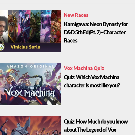
New Races
Kamigawa: Neon Dynasty for
D&D 5th Ed (Pt. 2) - Character
Races
Vox Machina Quiz
Quiz: Which Vox Machina
character is most like you?
Quiz: How Much do you know
about The Legend of Vox