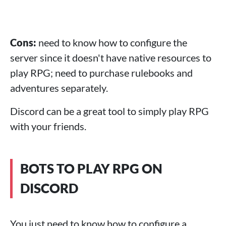
Cons:
need to know how to configure the
server since it doesn't have native resources to
play RPG; need to purchase rulebooks and
adventures separately.
Discord can be a great tool to simply play RPG
with your friends.
BOTS TO PLAY RPG ON
DISCORD
You just need to know how to configure a