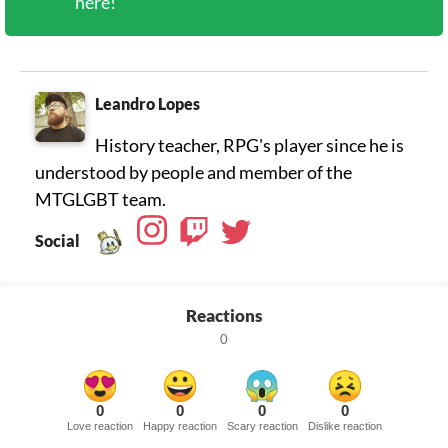
here!
Leandro Lopes
History teacher, RPG's player since he is
understood by people and member of the
MTGLGBT team.
Social
Reactions
0
0
0
0
0
Love reaction
Happy reaction
Scary reaction
Dislike reaction