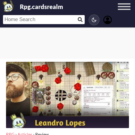
Rpg.cardsrealm
RPG
›
Articles
›
Review