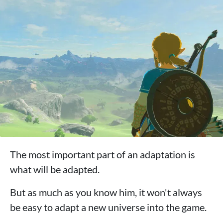
The most important part of an adaptation is
what will be adapted.
But as much as you know him, it won't always
be easy to adapt a new universe into the game.