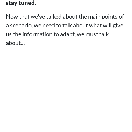
stay tuned
.
Now that we've talked about the main points of
a scenario, we need to talk about what will give
us the information to adapt, we must talk
about…