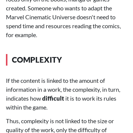
created. Someone who wants to adapt the
Marvel Cinematic Universe doesn't need to
spend time and resources reading the comics,
for example.
COMPLEXITY
If the content is linked to the amount of
information in a work, the complexity, in turn,
indicates how
difficult
it is to work its rules
within the game.
Thus, complexity is not linked to the size or
quality of the work, only the difficulty of