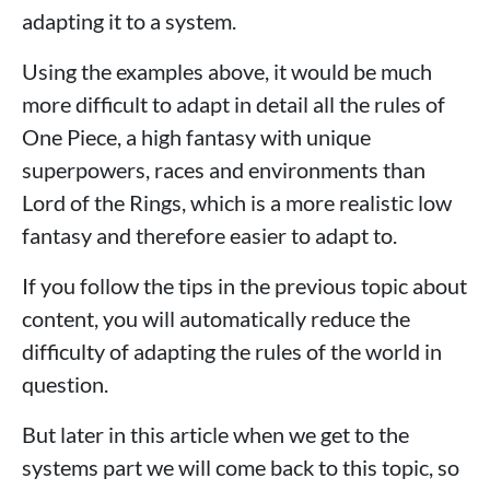
adapting it to a system.
Using the examples above, it would be much
more difficult to adapt in detail all the rules of
One Piece, a high fantasy with unique
superpowers, races and environments than
Lord of the Rings, which is a more realistic low
fantasy and therefore easier to adapt to.
If you follow the tips in the previous topic about
content, you will automatically reduce the
difficulty of adapting the rules of the world in
question.
But later in this article when we get to the
systems part we will come back to this topic, so