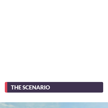
THE SCENARIO