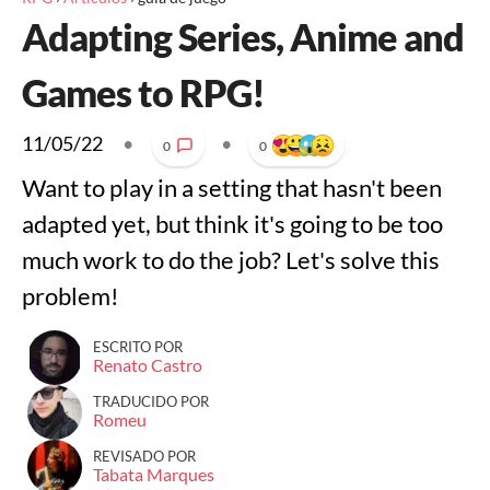
Adapting Series, Anime and
Games to RPG!
11/05/22
•
•
0
0
Want to play in a setting that hasn't been
adapted yet, but think it's going to be too
much work to do the job? Let's solve this
problem!
ESCRITO POR
Renato Castro
TRADUCIDO POR
Romeu
REVISADO POR
Tabata Marques