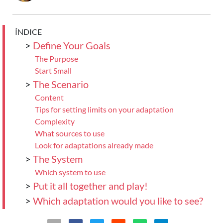
ÍNDICE
>
Define Your Goals
The Purpose
Start Small
>
The Scenario
Content
Tips for setting limits on your adaptation
Complexity
What sources to use
Look for adaptations already made
>
The System
Which system to use
>
Put it all together and play!
>
Which adaptation would you like to see?