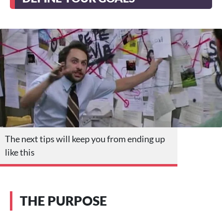
The next tips will keep you from ending up
like this
THE PURPOSE