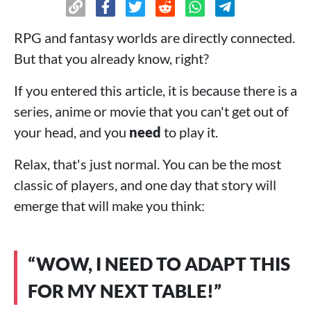
RPG and fantasy worlds are directly connected.
But that you already know, right?
If you entered this article, it is because there is a
series, anime or movie that you can't get out of
your head, and you
need
to play it.
Relax, that's just normal. You can be the most
classic of players, and one day that story will
emerge that will make you think:
“WOW, I NEED TO ADAPT THIS
FOR MY NEXT TABLE!”