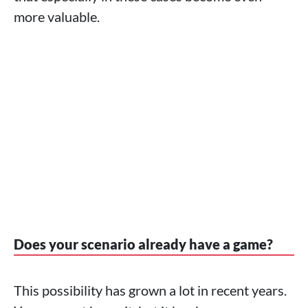
more valuable.
Does your scenario already have a game?
This possibility has grown a lot in recent years.