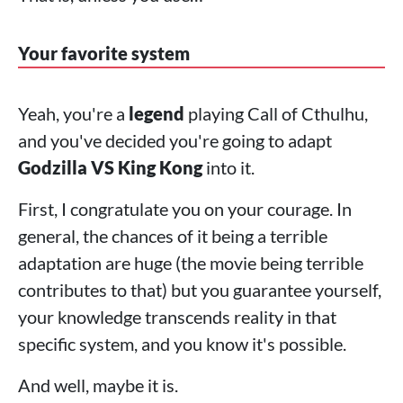
Your favorite system
Yeah, you're a
legend
playing Call of Cthulhu,
and you've decided you're going to adapt
Godzilla VS King Kong
into it.
First, I congratulate you on your courage. In
general, the chances of it being a terrible
adaptation are huge (the movie being terrible
contributes to that) but you guarantee yourself,
your knowledge transcends reality in that
specific system, and you know it's possible.
And well, maybe it is.