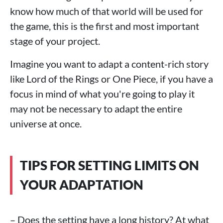
know how much of that world will be used for
the game, this is the first and most important
stage of your project.
Imagine you want to adapt a content-rich story
like Lord of the Rings or One Piece, if you have a
focus in mind of what you're going to play it
may not be necessary to adapt the entire
universe at once.
TIPS FOR SETTING LIMITS ON
YOUR ADAPTATION
– Does the setting have a long history? At what