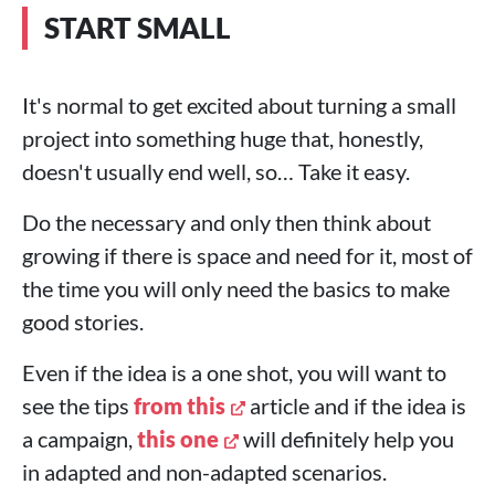
START SMALL
It's normal to get excited about turning a small
project into something huge that, honestly,
doesn't usually end well, so… Take it easy.
Do the necessary and only then think about
growing if there is space and need for it, most of
the time you will only need the basics to make
good stories.
Even if the idea is a one shot, you will want to
see the tips
from this
article and if the idea is
a campaign,
this one
will definitely help you
in adapted and non-adapted scenarios.