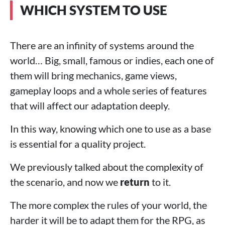
WHICH SYSTEM TO USE
There are an infinity of systems around the
world… Big, small, famous or indies, each one of
them will bring mechanics, game views,
gameplay loops and a whole series of features
that will affect our adaptation deeply.
In this way, knowing which one to use as a base
is essential for a quality project.
We previously talked about the complexity of
the scenario, and now we
return
to it.
The more complex the rules of your world, the
harder it will be to adapt them for the RPG, as