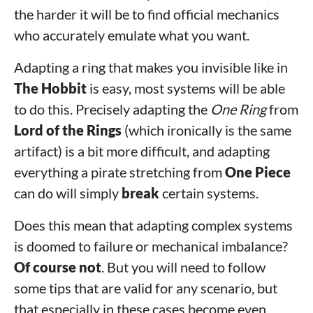
the harder it will be to find official mechanics
who accurately emulate what you want.
Adapting a ring that makes you invisible like in
The Hobbit
is easy, most systems will be able
to do this. Precisely adapting the
One Ring
from
Lord of the Rings
(which ironically is the same
artifact) is a bit more difficult, and adapting
everything a pirate stretching from
One Piece
can do will simply
break
certain systems.
Does this mean that adapting complex systems
is doomed to failure or mechanical imbalance?
Of course not
. But you will need to follow
some tips that are valid for any scenario, but
that especially in these cases become even