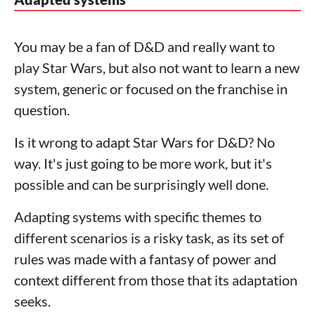
You may be a fan of D&D and really want to
play Star Wars, but also not want to learn a new
system, generic or focused on the franchise in
question.
Is it wrong to adapt Star Wars for D&D? No
way. It's just going to be more work, but it's
possible and can be surprisingly well done.
Adapting systems with specific themes to
different scenarios is a risky task, as its set of
rules was made with a fantasy of power and
context different from those that its adaptation
seeks.