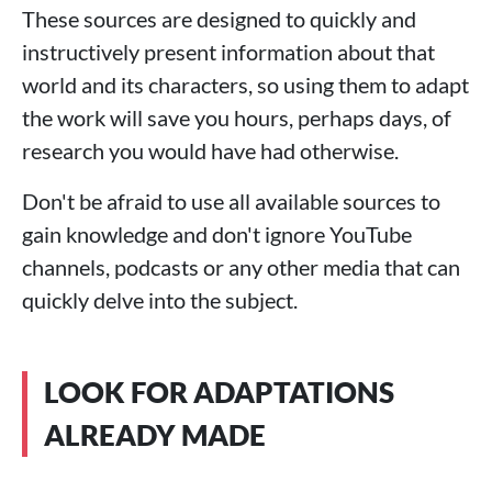
These sources are designed to quickly and
instructively present information about that
world and its characters, so using them to adapt
the work will save you hours, perhaps days, of
research you would have had otherwise.
Don't be afraid to use all available sources to
gain knowledge and don't ignore YouTube
channels, podcasts or any other media that can
quickly delve into the subject.
LOOK FOR ADAPTATIONS
ALREADY MADE