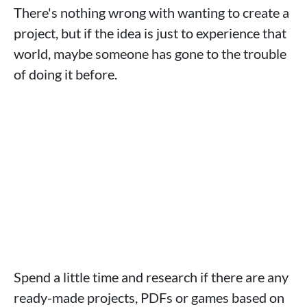
There's nothing wrong with wanting to create a
project, but if the idea is just to experience that
world, maybe someone has gone to the trouble
of doing it before.
Spend a little time and research if there are any
ready-made projects, PDFs or games based on