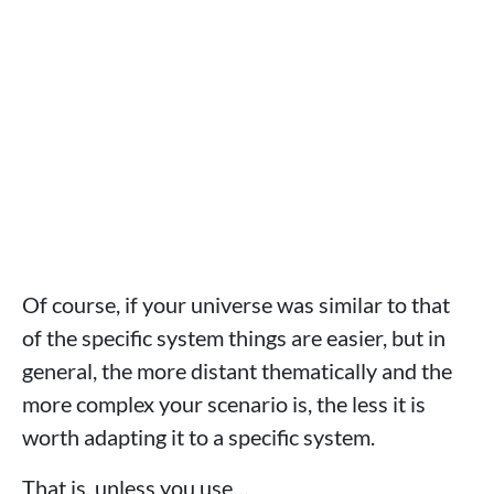
Of course, if your universe was similar to that
of the specific system things are easier, but in
general, the more distant thematically and the
more complex your scenario is, the less it is
worth adapting it to a specific system.
That is, unless you use…