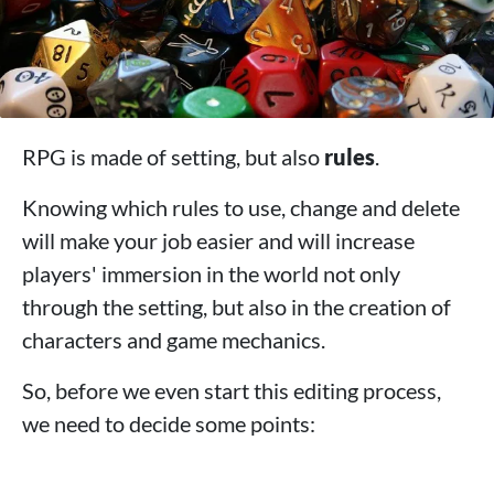
RPG is made of setting, but also
rules
.
Knowing which rules to use, change and delete
will make your job easier and will increase
players' immersion in the world not only
through the setting, but also in the creation of
characters and game mechanics.
So, before we even start this editing process,
we need to decide some points: