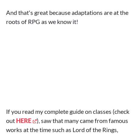
And that's great because adaptations are at the
roots of RPG as we know it!
If you read my complete guide on classes (check
out
HERE
), saw that many came from famous
works at the time such as Lord of the Rings,