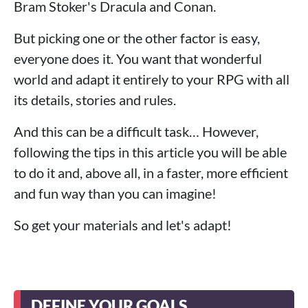
Bram Stoker's Dracula and Conan.
But picking one or the other factor is easy,
everyone does it. You want that wonderful
world and adapt it entirely to your RPG with all
its details, stories and rules.
And this can be a difficult task… However,
following the tips in this article you will be able
to do it and, above all, in a faster, more efficient
and fun way than you can imagine!
So get your materials and let's adapt!
DEFINE YOUR GOALS