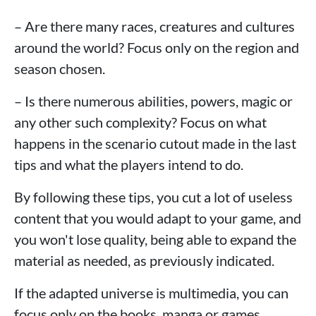
– Are there many races, creatures and cultures
around the world? Focus only on the region and
season chosen.
– Is there numerous abilities, powers, magic or
any other such complexity? Focus on what
happens in the scenario cutout made in the last
tips and what the players intend to do.
By following these tips, you cut a lot of useless
content that you would adapt to your game, and
you won't lose quality, being able to expand the
material as needed, as previously indicated.
If the adapted universe is multimedia, you can
focus only on the books, manga or games