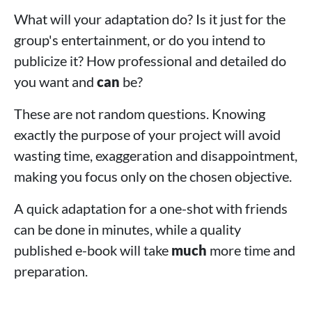
What will your adaptation do? Is it just for the
group's entertainment, or do you intend to
publicize it? How professional and detailed do
you want and
can
be?
These are not random questions. Knowing
exactly the purpose of your project will avoid
wasting time, exaggeration and disappointment,
making you focus only on the chosen objective.
A quick adaptation for a one-shot with friends
can be done in minutes, while a quality
published e-book will take
much
more time and
preparation.