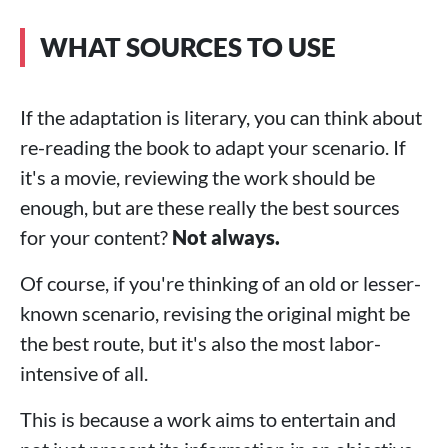
WHAT SOURCES TO USE
If the adaptation is literary, you can think about
re-reading the book to adapt your scenario. If
it's a movie, reviewing the work should be
enough, but are these really the best sources
for your content?
Not always.
Of course, if you're thinking of an old or lesser-
known scenario, revising the original might be
the best route, but it's also the most labor-
intensive of all.
This is because a work aims to entertain and