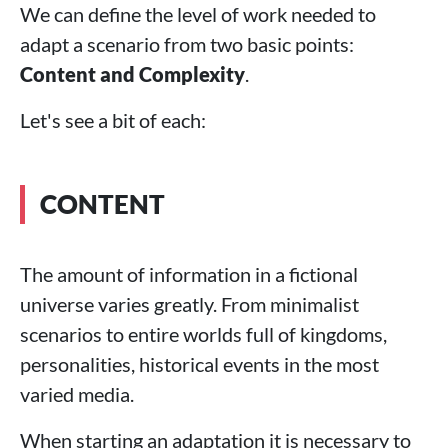
We can define the level of work needed to
adapt a scenario from two basic points:
Content and Complexity
.
Let's see a bit of each:
CONTENT
The amount of information in a fictional
universe varies greatly. From minimalist
scenarios to entire worlds full of kingdoms,
personalities, historical events in the most
varied media.
When starting an adaptation it is necessary to