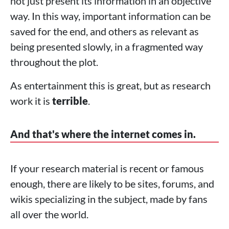
not just present its information in an objective
way. In this way, important information can be
saved for the end, and others as relevant as
being presented slowly, in a fragmented way
throughout the plot.
As entertainment this is great, but as research
work it is
terrible
.
And that's where the internet comes in.
If your research material is recent or famous
enough, there are likely to be sites, forums, and
wikis specializing in the subject, made by fans
all over the world.