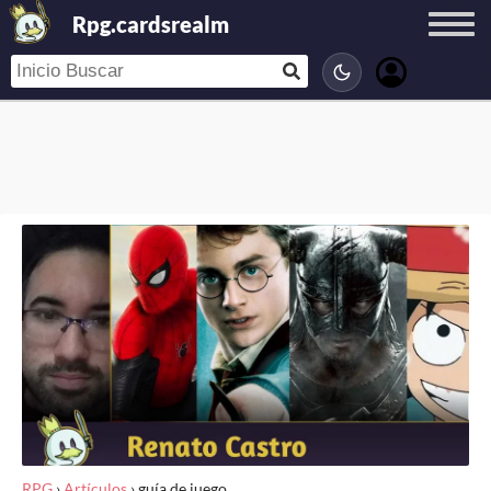
Rpg.cardsrealm
RPG
›
Artículos
›
guía de juego