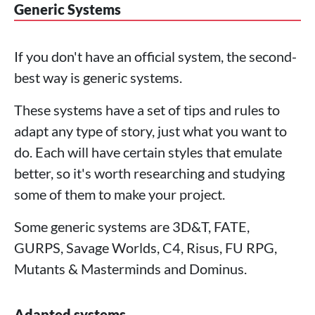
Generic Systems
If you don't have an official system, the second-
best way is generic systems.
These systems have a set of tips and rules to
adapt any type of story, just what you want to
do. Each will have certain styles that emulate
better, so it's worth researching and studying
some of them to make your project.
Some generic systems are 3D&T, FATE,
GURPS, Savage Worlds, C4, Risus, FU RPG,
Mutants & Masterminds and Dominus.
Adapted systems