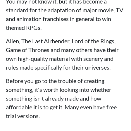
You may not know it, but it has become a
standard for the adaptation of major movie, TV
and animation franchises in general to win
themed RPGs.
Alien, The Last Airbender, Lord of the Rings,
Game of Thrones and many others have their
own high-quality material with scenery and
rules made specifically for their universes.
Before you go to the trouble of creating
something, it's worth looking into whether
something isn't already made and how
affordable it is to get it. Many even have free
trial versions.