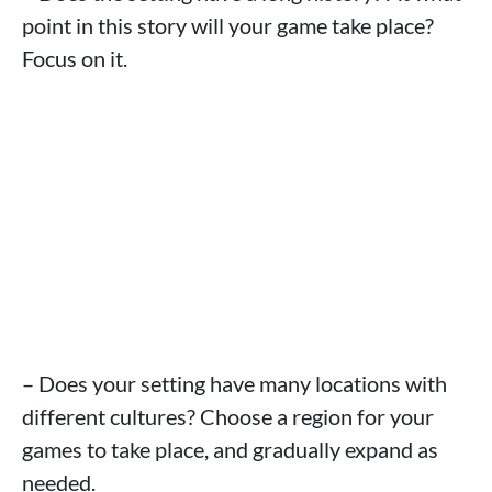
point in this story will your game take place?
Focus on it.
– Does your setting have many locations with
different cultures? Choose a region for your
games to take place, and gradually expand as
needed.