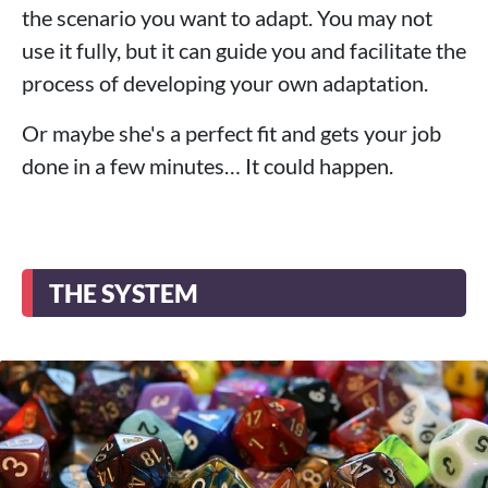
the scenario you want to adapt. You may not
use it fully, but it can guide you and facilitate the
process of developing your own adaptation.
Or maybe she's a perfect fit and gets your job
done in a few minutes… It could happen.
THE SYSTEM