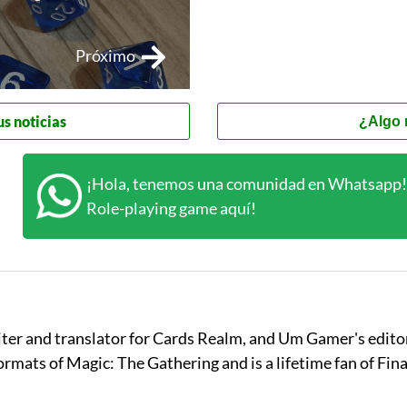
Próximo
us noticias
¿Algo 
¡Hola, tenemos una comunidad en Whatsapp! 
Role-playing game aquí!
iter and translator for Cards Realm, and Um Gamer's editor
 formats of Magic: The Gathering and is a lifetime fan of Fin