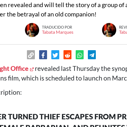
n revealed and will tell the story of a group of
er the betrayal of an old companion!
TRADUCIDO POR
REV
Tabata Marques
Tab
ght Office
revealed last Thursday the synop
 film, which is scheduled to launch on Marc
ription:
R TURNED THIEF ESCAPES FROM PR