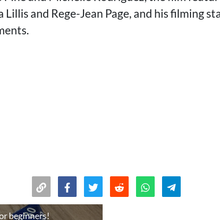
Lillis and Rege-Jean Page, and his filming st
ments.
or beginners!