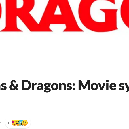
 & Dragons: Movie s
•
0