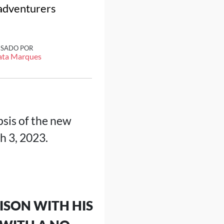
 adventurers
ISADO POR
ata Marques
sis of the new
h 3, 2023.
ISON WITH HIS