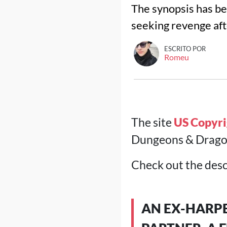
The synopsis has bee
seeking revenge aft
ESCRITO POR
Romeu
The site
US Copyri
Dungeons & Dragons
Check out the desc
AN EX-HARPE