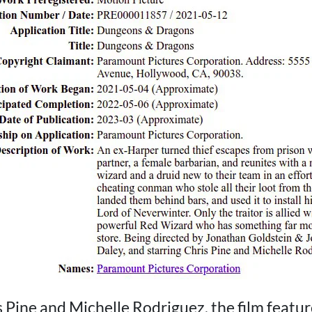
s Pine and Michelle Rodriguez, the film featur