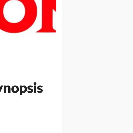
ynopsis