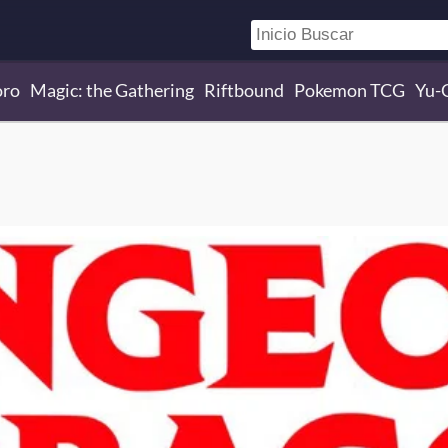
oro
Magic: the Gathering
Riftbound
Pokemon TCG
Yu-