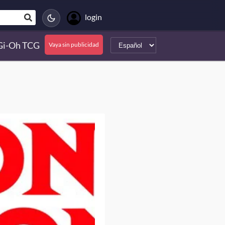
login
Gi-Oh TCG
Vaya sin publicidad