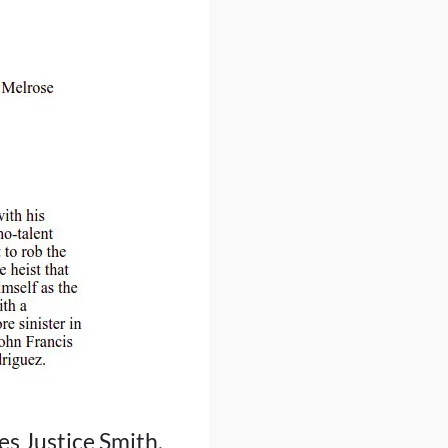
es Justice Smith,