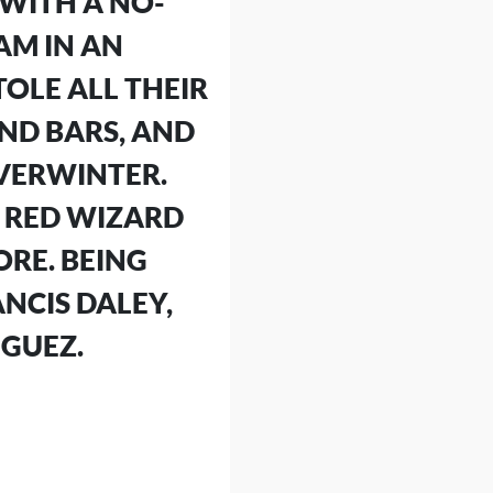
 WITH A NO-
AM IN AN
OLE ALL THEIR
ND BARS, AND
EVERWINTER.
L RED WIZARD
ORE. BEING
NCIS DALEY,
IGUEZ.