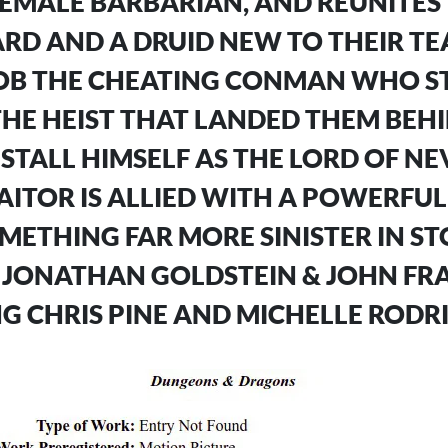
FEMALE BARBARIAN, AND REUNITES
RD AND A DRUID NEW TO THEIR TE
OB THE CHEATING CONMAN WHO ST
HE HEIST THAT LANDED THEM BEHI
INSTALL HIMSELF AS THE LORD OF N
AITOR IS ALLIED WITH A POWERFU
ETHING FAR MORE SINISTER IN ST
 JONATHAN GOLDSTEIN & JOHN FRA
G CHRIS PINE AND MICHELLE RODR