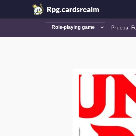
Rpg.cardsrealm
Prueba
F