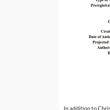
In addition to Chri