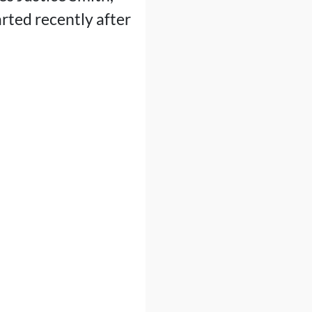
arted recently after