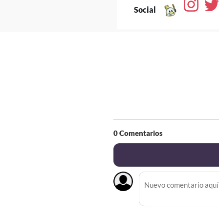
Social
0
Comentarios