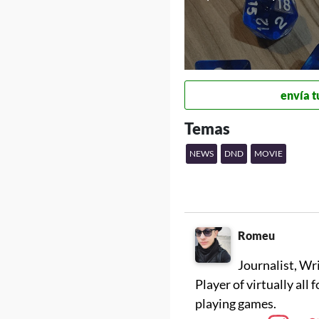
envía t
Temas
NEWS
DND
MOVIE
Romeu
Journalist, Wr
Player of virtually all