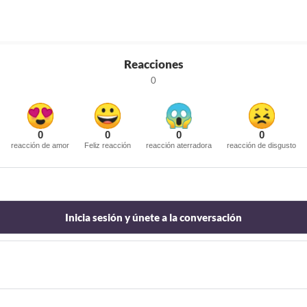
Reacciones
0
0
0
0
0
reacción de amor
Feliz reacción
reacción aterradora
reacción de disgusto
Inicia sesión y únete a la conversación