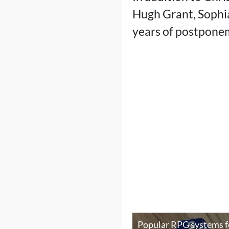
Hugh Grant, Sophia 
years of postpone
Popular RPG systems f