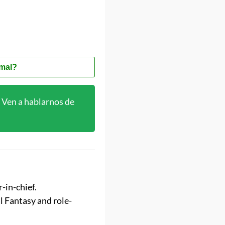
mal?
Ven a hablarnos de
-in-chief.
al Fantasy and role-