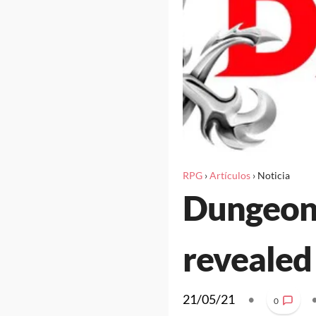
RPG
›
Artículos
›
Noticia
Dungeons
revealed
21/05/21
•
0