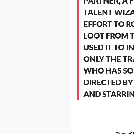
PARTNER, A 
TALENT WIZA
EFFORT TO R
LOOT FROM T
USED IT TO 
ONLY THE TR
WHO HAS SOM
DIRECTED BY
AND STARRIN