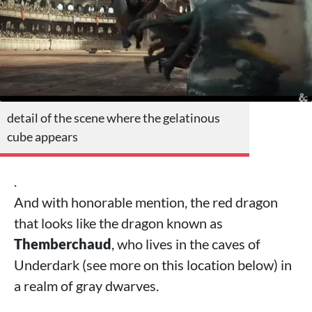
detail of the scene where the gelatinous
cube appears
.
And with honorable mention, the red dragon
that looks like the dragon known as
Themberchaud
, who lives in the caves of
Underdark (see more on this location below) in
a realm of gray dwarves.