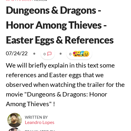
Dungeons & Dragons -
Honor Among Thieves -
Easter Eggs & References
07/24/22
•
•
0
0
We will briefly explain in this text some
references and Easter eggs that we
observed when watching the trailer for the
movie "Dungeons & Dragons: Honor
Among Thieves" !
WRITTEN BY
Leandro Lopes