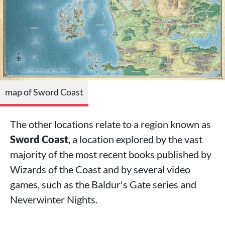
map of Sword Coast
The other locations relate to a region known as
Sword Coast
, a location explored by the vast
majority of the most recent books published by
Wizards of the Coast and by several video
games, such as the Baldur's Gate series and
Neverwinter Nights.