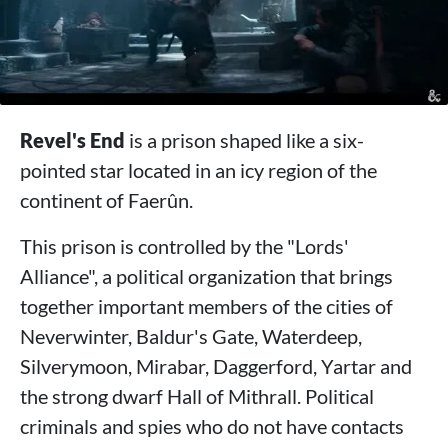
Revel's End
is a prison shaped like a six-
pointed star located in an icy region of the
continent of Faerûn.
This prison is controlled by the "Lords'
Alliance", a political organization that brings
together important members of the cities of
Neverwinter, Baldur's Gate, Waterdeep,
Silverymoon, Mirabar, Daggerford, Yartar and
the strong dwarf Hall of Mithrall. Political
criminals and spies who do not have contacts