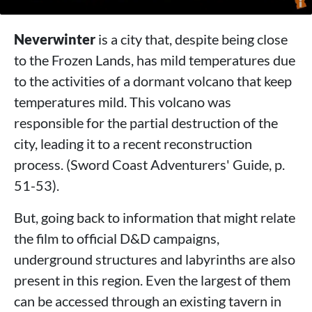
Neverwinter
is a city that, despite being close
to the Frozen Lands, has mild temperatures due
to the activities of a dormant volcano that keep
temperatures mild. This volcano was
responsible for the partial destruction of the
city, leading it to a recent reconstruction
process. (Sword Coast Adventurers' Guide, p.
51-53).
But, going back to information that might relate
the film to official D&D campaigns,
underground structures and labyrinths are also
present in this region. Even the largest of them
can be accessed through an existing tavern in