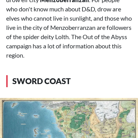
who don't know much about D&D, drow are
elves who cannot live in sunlight, and those who
live in the city of Menzoberranzan are followers
of the spider deity Lolth. The Out of the Abyss
campaign has a lot of information about this
region.
SWORD COAST