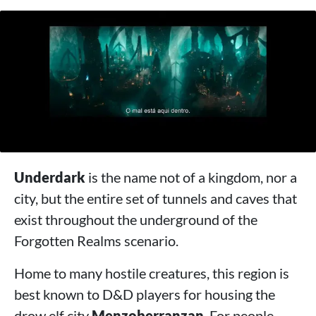
Underdark
is the name not of a kingdom, nor a
city, but the entire set of tunnels and caves that
exist throughout the underground of the
Forgotten Realms scenario.
Home to many hostile creatures, this region is
best known to D&D players for housing the
drow elf city
Menzoberranzan
. For people