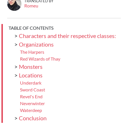
TRANSLATED BY
Romeu
TABLE OF CONTENTS
>
Characters and their respective classes:
>
Organizations
The Harpers
Red Wizards of Thay
>
Monsters
>
Locations
Underdark
Sword Coast
Revel's End
Neverwinter
Waterdeep
>
Conclusion