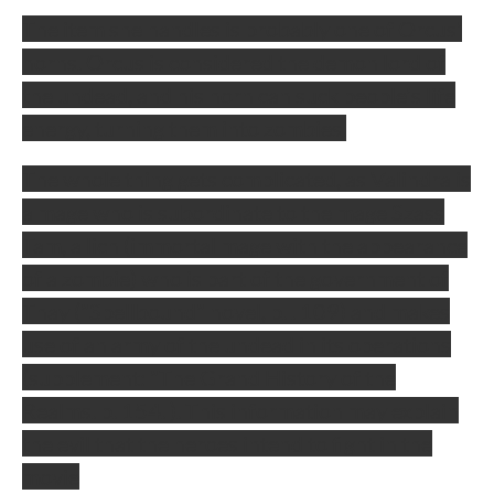
The item she handles is probably one of Orcus'
horns. Orcus is considered the demon lord of
the undead, and his horn can suck people's life
energy, turning them into zombies.
The whole thing gets complicated, as Valindra is
a mage who is subordinate to the mage Szass
Tam, a lich (immortal mage with the appearance
of a zombie) who is part of the government of
Thay ("Spellbound" novel, p. . 109) and makes
use of an army of the undead in its operations
(supplement: "The Grand History of the
Realms. p. 154. ). This information may explain
the evil that the heroes intend to fight in the
movie