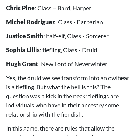
Chris Pine
: Class – Bard, Harper
Michel Rodriguez
: Class - Barbarian
Justice Smith
: half-elf, Class - Sorcerer
Sophia Lillis
: tiefling, Class - Druid
Hugh Grant
: New Lord of Neverwinter
Yes, the druid we see transform into an owlbear
is a tiefling. But what the hell is this? The
question was a kick in the neck: tieflings are
individuals who have in their ancestry some
relationship with the fiendish.
In this game, there are rules that allow the