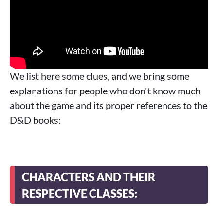
We list here some clues, and we bring some
explanations for people who don't know much
about the game and its proper references to the
D&D books:
CHARACTERS AND THEIR
RESPECTIVE CLASSES: