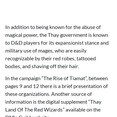
In addition to being known for the abuse of
magical power, the Thay government is known
to D&D players for its expansionist stance and
military use of mages, who are easily
recognizable by their red robes, tattooed
bodies, and shaving off their hair.
In the campaign “The Rise of Tiamat”, between
pages 9 and 12 there is a brief presentation of
these organizations. Another source of
information is the digital supplement “Thay
Land Of The Red Wizards” available on the