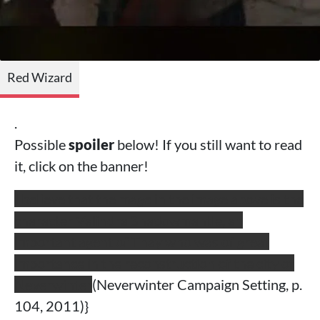
Red Wizard
.
Possible
spoiler
below! If you still want to read
it, click on the banner!
I believe that the mage in the image above is the
character Valindra Shadowmantle, an
important agent of Thay who was of great
importance in the reconstruction of the city of
Neverwinter
(Neverwinter Campaign Setting, p.
104, 2011)}