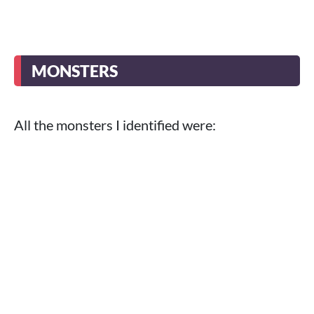
MONSTERS
All the monsters I identified were: