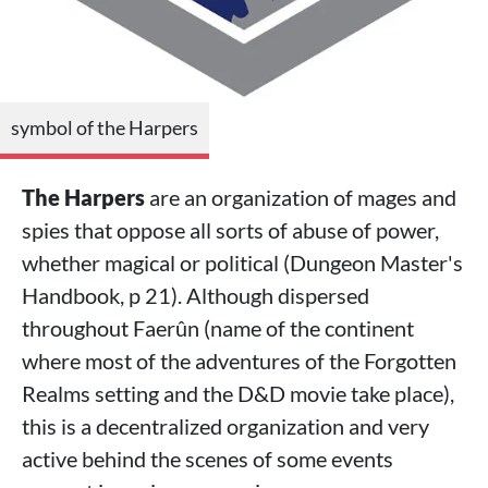
symbol of the Harpers
The Harpers
are an organization of mages and
spies that oppose all sorts of abuse of power,
whether magical or political (Dungeon Master's
Handbook, p 21). Although dispersed
throughout Faerûn (name of the continent
where most of the adventures of the Forgotten
Realms setting and the D&D movie take place),
this is a decentralized organization and very
active behind the scenes of some events