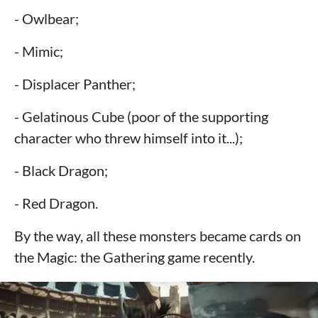
- Owlbear;
- Mimic;
- Displacer Panther;
- Gelatinous Cube (poor of the supporting
character who threw himself into it...);
- Black Dragon;
- Red Dragon.
By the way, all these monsters became cards on
the Magic: the Gathering game recently.