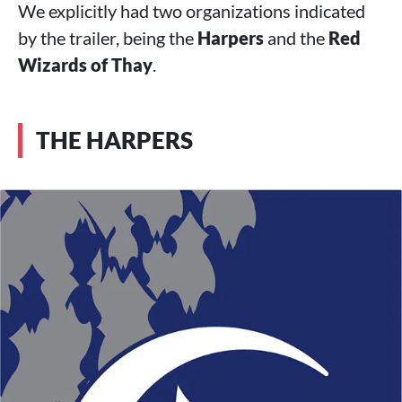
We explicitly had two organizations indicated
by the trailer, being the
Harpers
and the
Red
Wizards of Thay
.
THE HARPERS