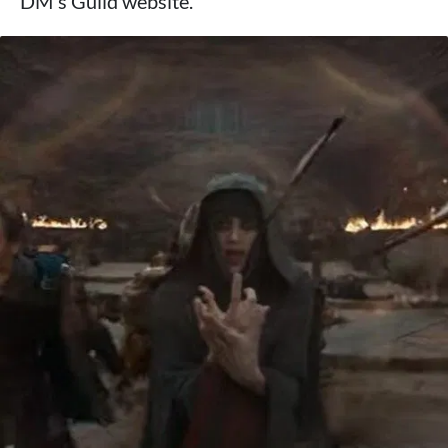
DM's Guild website.