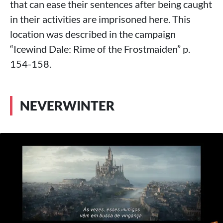
that can ease their sentences after being caught
in their activities are imprisoned here. This
location was described in the campaign
“Icewind Dale: Rime of the Frostmaiden” p.
154-158.
NEVERWINTER