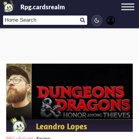
Rpg.cardsrealm
RPG
›
Articles
›
Review