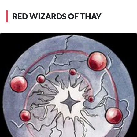
RED WIZARDS OF THAY