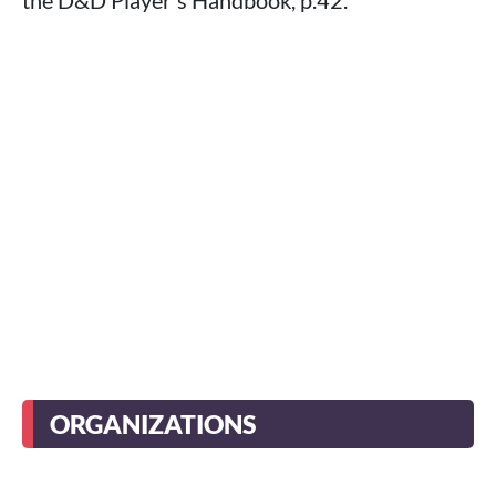
ORGANIZATIONS