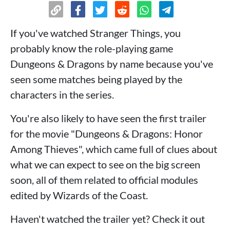
If you've watched Stranger Things, you
probably know the role-playing game
Dungeons & Dragons by name because you've
seen some matches being played by the
characters in the series.
You're also likely to have seen the first trailer
for the movie "Dungeons & Dragons: Honor
Among Thieves", which came full of clues about
what we can expect to see on the big screen
soon, all of them related to official modules
edited by Wizards of the Coast.
Haven't watched the trailer yet? Check it out