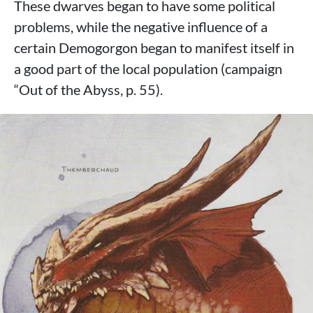
These dwarves began to have some political
problems, while the negative influence of a
certain Demogorgon began to manifest itself in
a good part of the local population (campaign
“Out of the Abyss, p. 55).