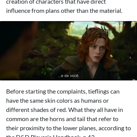
creation of characters that have direct
influence from plans other than the material.
Before starting the complaints, tieflings can
have the same skin colors as humans or
different shades of red. What they all have in
common are the horns and tail that refer to
their proximity to the lower planes, according to
the D&D Player's Handbook, p.42.