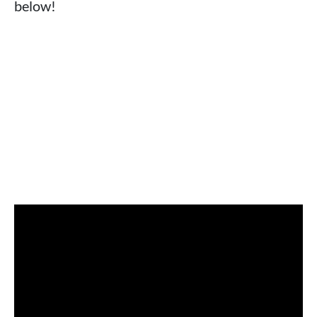
below!