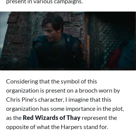
present in various campaigns.
Considering that the symbol of this
organization is present on a brooch worn by
Chris Pine's character, I imagine that this
organization has some importance in the plot,
as the
Red Wizards of Thay
represent the
opposite of what the Harpers stand for.