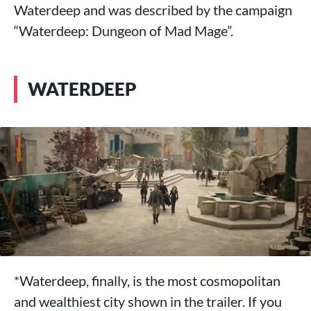
Waterdeep and was described by the campaign
“Waterdeep: Dungeon of Mad Mage”.
WATERDEEP
*Waterdeep, finally, is the most cosmopolitan
and wealthiest city shown in the trailer. If you