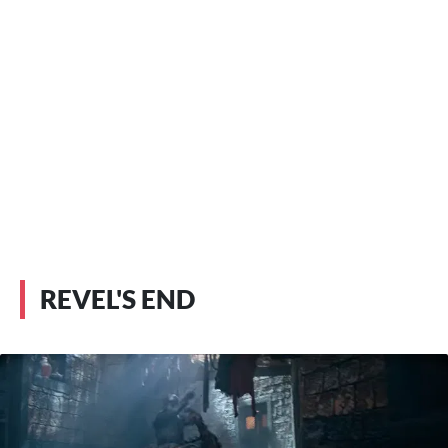
REVEL'S END