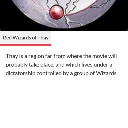
Red Wizards of Thay
Thay is a region far from where the movie will
probably take place, and which lives under a
dictatorship controlled by a group of Wizards.