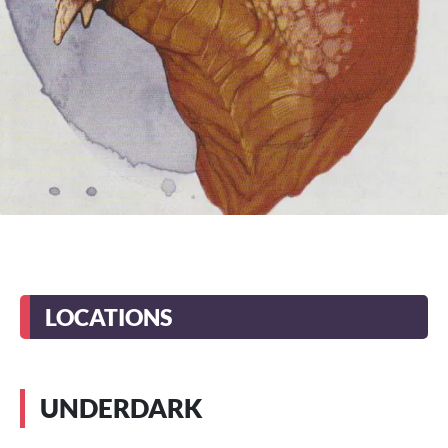
LOCATIONS
UNDERDARK