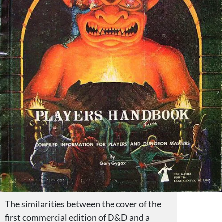
The similarities between the cover of the
first commercial edition of D&D and a