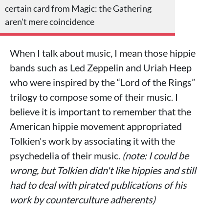
certain card from Magic: the Gathering
aren't mere coincidence
When I talk about music, I mean those hippie
bands such as Led Zeppelin and Uriah Heep
who were inspired by the “Lord of the Rings”
trilogy to compose some of their music. I
believe it is important to remember that the
American hippie movement appropriated
Tolkien's work by associating it with the
psychedelia of their music.
(note: I could be
wrong, but Tolkien didn't like hippies and still
had to deal with pirated publications of his
work by counterculture adherents)