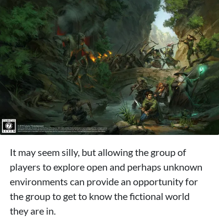
It may seem silly, but allowing the group of
players to explore open and perhaps unknown
environments can provide an opportunity for
the group to get to know the fictional world
they are in.