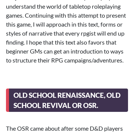
understand the world of tabletop roleplaying
games. Continuing with this attempt to present
this game, I will approach in this text, forms or
styles of narrative that every rpgist will end up
finding. I hope that this text also favors that
beginner GMs can get an introduction to ways
to structure their RPG campaigns/adventures.
OLD SCHOOL RENAISSANCE, OLD
SCHOOL REVIVAL OR OSR.
The OSR came about after some D&D players