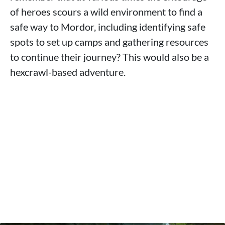
of heroes scours a wild environment to find a
safe way to Mordor, including identifying safe
spots to set up camps and gathering resources
to continue their journey? This would also be a
hexcrawl-based adventure.