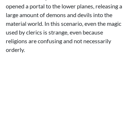
opened a portal to the lower planes, releasing a
large amount of demons and devils into the
material world. In this scenario, even the magic
used by clerics is strange, even because
religions are confusing and not necessarily
orderly.