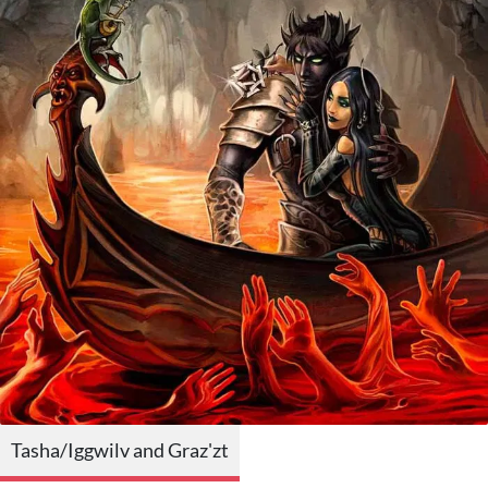
Tasha/Iggwilv and Graz'zt