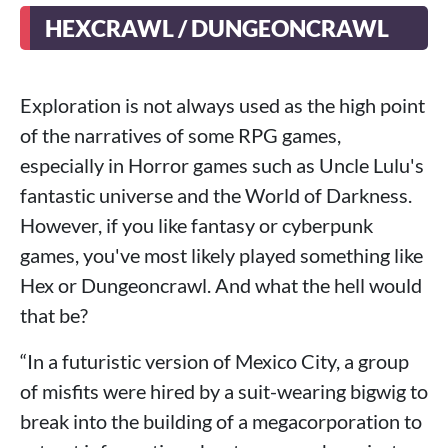
HEXCRAWL / DUNGEONCRAWL
Exploration is not always used as the high point
of the narratives of some RPG games,
especially in Horror games such as Uncle Lulu's
fantastic universe and the World of Darkness.
However, if you like fantasy or cyberpunk
games, you've most likely played something like
Hex or Dungeoncrawl. And what the hell would
that be?
“In a futuristic version of Mexico City, a group
of misfits were hired by a suit-wearing bigwig to
break into the building of a megacorporation to