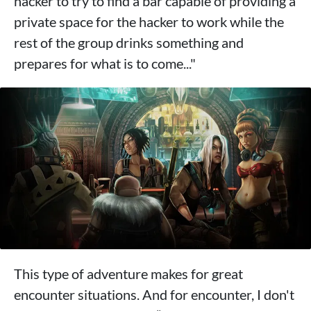
hacker to try to find a bar capable of providing a
private space for the hacker to work while the
rest of the group drinks something and
prepares for what is to come..."
This type of adventure makes for great
encounter situations. And for encounter, I don't