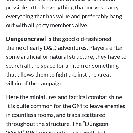
possible, attack everything that moves, carry
everything that has value and preferably hang
out with all party members alive.
Dungeoncrawl
is the good old-fashioned
theme of early D&D adventures. Players enter
some artificial or natural structure, they have to
search all the space for an item or something
that allows them to fight against the great
villain of the campaign.
Here the miniatures and tactical combat shine.
It is quite common for the GM to leave enemies
in countless rooms, and traps scattered
throughout the structure. The “Dungeon
World” RPG reminded us very well that