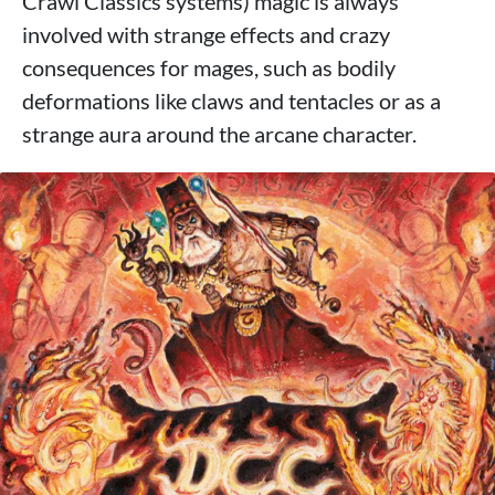
Crawl Classics systems) magic is always
involved with strange effects and crazy
consequences for mages, such as bodily
deformations like claws and tentacles or as a
strange aura around the arcane character.