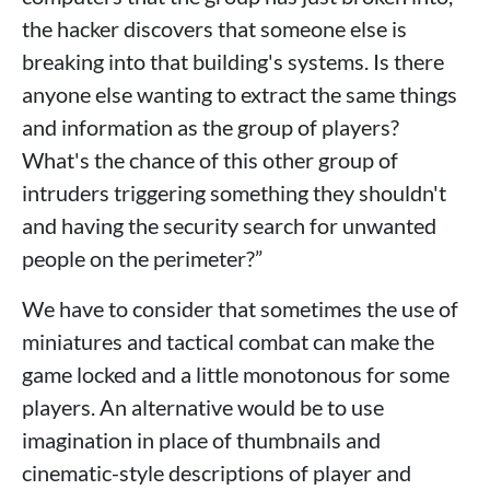
the hacker discovers that someone else is
breaking into that building's systems. Is there
anyone else wanting to extract the same things
and information as the group of players?
What's the chance of this other group of
intruders triggering something they shouldn't
and having the security search for unwanted
people on the perimeter?”
We have to consider that sometimes the use of
miniatures and tactical combat can make the
game locked and a little monotonous for some
players. An alternative would be to use
imagination in place of thumbnails and
cinematic-style descriptions of player and