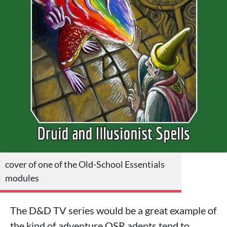
cover of one of the Old-School Essentials
modules
The D&D TV series would be a great example of
the kind of adventure OSR adepts tend to