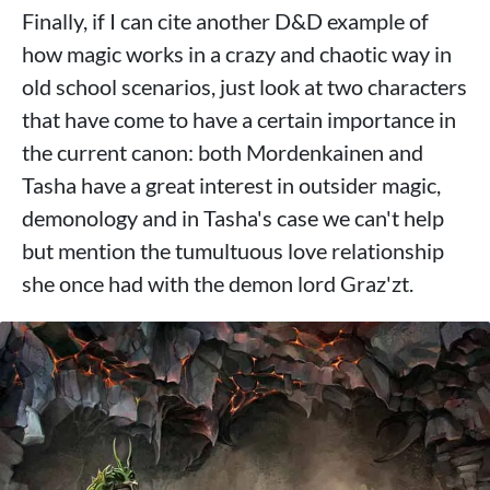
Finally, if I can cite another D&D example of
how magic works in a crazy and chaotic way in
old school scenarios, just look at two characters
that have come to have a certain importance in
the current canon: both Mordenkainen and
Tasha have a great interest in outsider magic,
demonology and in Tasha's case we can't help
but mention the tumultuous love relationship
she once had with the demon lord Graz'zt.