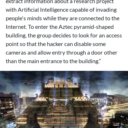
extract information about a research project
with Artificial Intelligence capable of invading
people's minds while they are connected to the
Internet. To enter the Aztec pyramid-shaped
building, the group decides to look for an access
point so that the hacker can disable some
cameras and allow entry through a door other
than the main entrance to the building.”