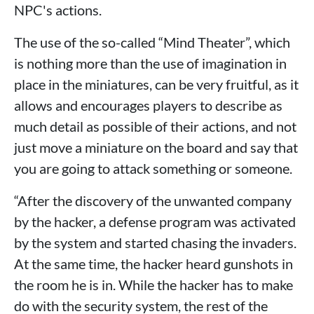
NPC's actions.
The use of the so-called “Mind Theater”, which
is nothing more than the use of imagination in
place in the miniatures, can be very fruitful, as it
allows and encourages players to describe as
much detail as possible of their actions, and not
just move a miniature on the board and say that
you are going to attack something or someone.
“After the discovery of the unwanted company
by the hacker, a defense program was activated
by the system and started chasing the invaders.
At the same time, the hacker heard gunshots in
the room he is in. While the hacker has to make
do with the security system, the rest of the