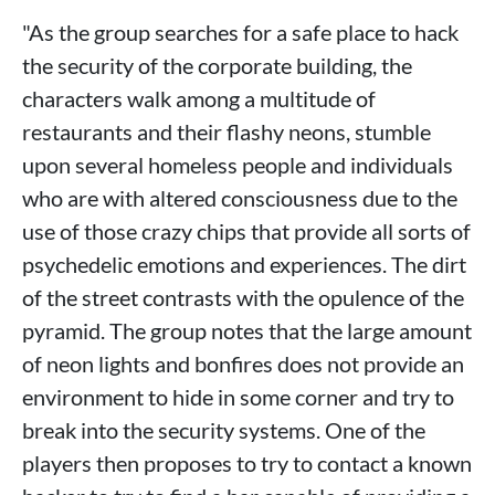
"As the group searches for a safe place to hack
the security of the corporate building, the
characters walk among a multitude of
restaurants and their flashy neons, stumble
upon several homeless people and individuals
who are with altered consciousness due to the
use of those crazy chips that provide all sorts of
psychedelic emotions and experiences. The dirt
of the street contrasts with the opulence of the
pyramid. The group notes that the large amount
of neon lights and bonfires does not provide an
environment to hide in some corner and try to
break into the security systems. One of the
players then proposes to try to contact a known