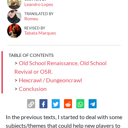
Leandro Lopes
TRANSLATED BY
Romeu
REVISED BY
Tabata Marques
TABLE OF CONTENTS
>
Old School Renaissance, Old School
Revival or OSR.
>
Hexcrawl / Dungeoncrawl
>
Conclusion
In the previous texts, I started to deal with some
subjects/themes that could help new players to