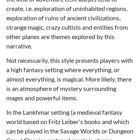
create, i.e. exploration of uninhabited regions,
exploration of ruins of ancient civilizations,
strange magic, crazy cultists and entities from
other planes are themes explored by this
narrative.
Not necessarily, this style presents players with
a high fantasy setting where everything, or
almost everything, is magical. More likely, there
is an atmosphere of mystery surrounding
mages and powerful items.
In the Lankhmar setting (a medieval fantasy
world based on Fritz Leiber's books and which
can be played in the Savage Worlds or Dungeon