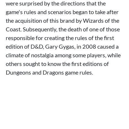
were surprised by the directions that the
game's rules and scenarios began to take after
the acquisition of this brand by Wizards of the
Coast. Subsequently, the death of one of those
responsible for creating the rules of the first
edition of D&D, Gary Gygas, in 2008 caused a
climate of nostalgia among some players, while
others sought to know the first editions of
Dungeons and Dragons game rules.