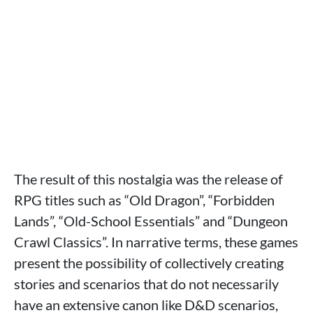
The result of this nostalgia was the release of
RPG titles such as “Old Dragon”, “Forbidden
Lands”, “Old-School Essentials” and “Dungeon
Crawl Classics”. In narrative terms, these games
present the possibility of collectively creating
stories and scenarios that do not necessarily
have an extensive canon like D&D scenarios,