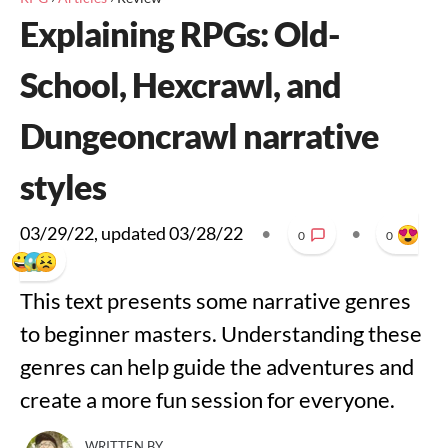
Explaining RPGs: Old-
School, Hexcrawl, and
Dungeoncrawl narrative
styles
03/29/22
, updated
03/28/22
•
•
0
0
This text presents some narrative genres
to beginner masters. Understanding these
genres can help guide the adventures and
create a more fun session for everyone.
WRITTEN BY