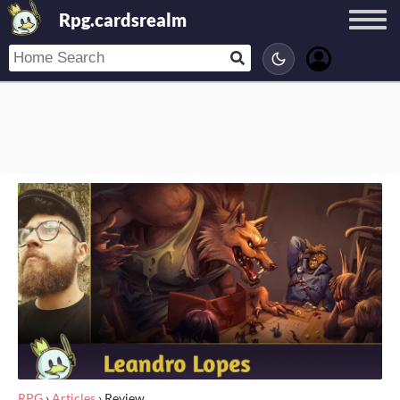
Rpg.cardsrealm
RPG
›
Articles
›
Review