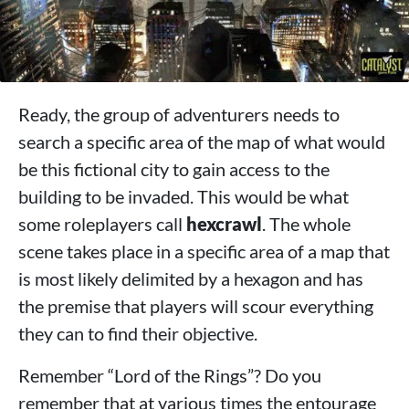
Ready, the group of adventurers needs to
search a specific area of ​​the map of what would
be this fictional city to gain access to the
building to be invaded. This would be what
some roleplayers call
hexcrawl
. The whole
scene takes place in a specific area of ​​a map that
is most likely delimited by a hexagon and has
the premise that players will scour everything
they can to find their objective.
Remember “Lord of the Rings”? Do you
remember that at various times the entourage