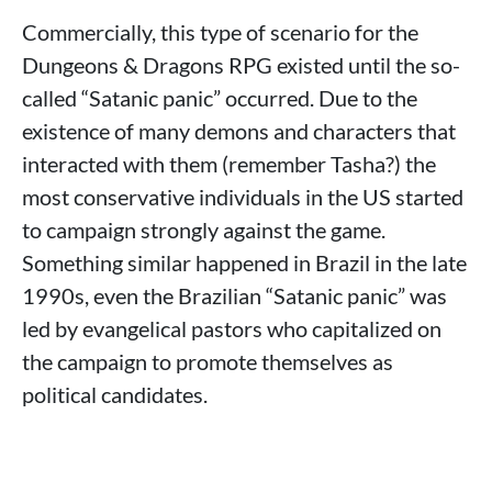
Commercially, this type of scenario for the
Dungeons & Dragons RPG existed until the so-
called “Satanic panic” occurred. Due to the
existence of many demons and characters that
interacted with them (remember Tasha?) the
most conservative individuals in the US started
to campaign strongly against the game.
Something similar happened in Brazil in the late
1990s, even the Brazilian “Satanic panic” was
led by evangelical pastors who capitalized on
the campaign to promote themselves as
political candidates.