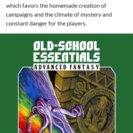
which favors the homemade creation of
campaigns and the climate of mystery and
constant danger for the players.