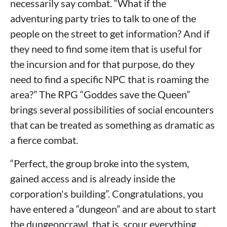
necessarily say combat. “What if the
adventuring party tries to talk to one of the
people on the street to get information? And if
they need to find some item that is useful for
the incursion and for that purpose, do they
need to find a specific NPC that is roaming the
area?” The RPG “Goddes save the Queen”
brings several possibilities of social encounters
that can be treated as something as dramatic as
a fierce combat.
“Perfect, the group broke into the system,
gained access and is already inside the
corporation's building”. Congratulations, you
have entered a “dungeon” and are about to start
the dungeoncrawl, that is, scour everything