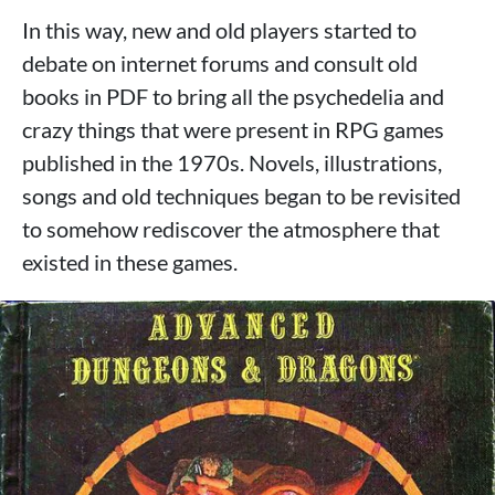
In this way, new and old players started to
debate on internet forums and consult old
books in PDF to bring all the psychedelia and
crazy things that were present in RPG games
published in the 1970s. Novels, illustrations,
songs and old techniques began to be revisited
to somehow rediscover the atmosphere that
existed in these games.