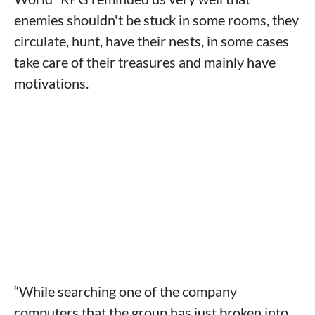
enemies shouldn't be stuck in some rooms, they
circulate, hunt, have their nests, in some cases
take care of their treasures and mainly have
motivations.
“While searching one of the company
computers that the group has just broken into,