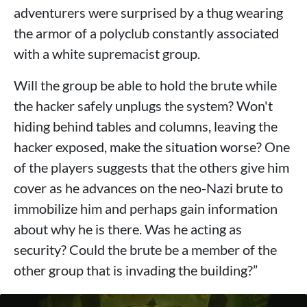
adventurers were surprised by a thug wearing
the armor of a polyclub constantly associated
with a white supremacist group.
Will the group be able to hold the brute while
the hacker safely unplugs the system? Won't
hiding behind tables and columns, leaving the
hacker exposed, make the situation worse? One
of the players suggests that the others give him
cover as he advances on the neo-Nazi brute to
immobilize him and perhaps gain information
about why he is there. Was he acting as
security? Could the brute be a member of the
other group that is invading the building?”