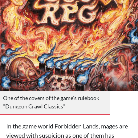
One of the covers of the game's rulebook
"Dungeon Crawl Classics"
In the game world Forbidden Lands, mages are
viewed with suspicion as one of them has